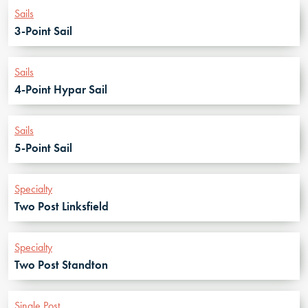
Sails
3-Point Sail
Sails
4-Point Hypar Sail
Sails
5-Point Sail
Specialty
Two Post Linksfield
Specialty
Two Post Standton
Single Post