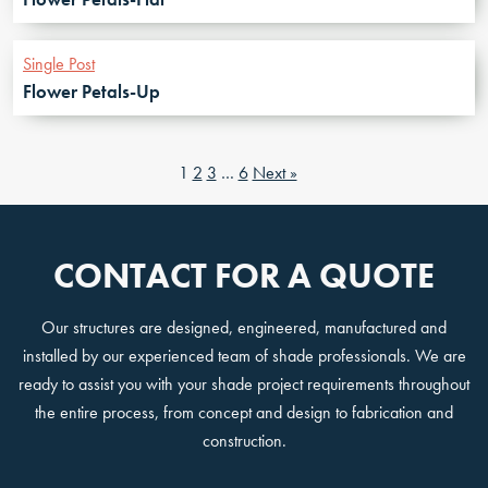
Single Post
Flower Petals-Up
1
2
3
…
6
Next »
CONTACT FOR A QUOTE
Our structures are designed, engineered, manufactured and
installed by our experienced team of shade professionals. We are
ready to assist you with your shade project requirements throughout
the entire process, from concept and design to fabrication and
construction.