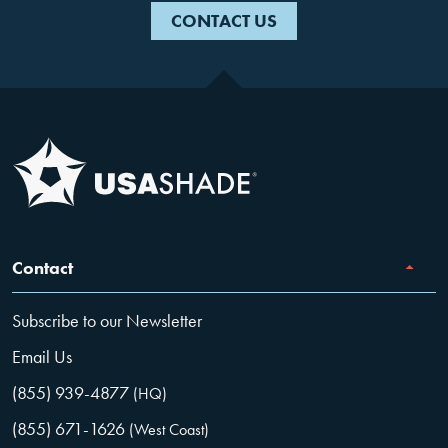
CONTACT US
Contact
Subscribe to our Newsletter
Email Us
(855) 939-4877
(HQ)
(855) 671-1626
(West Coast)