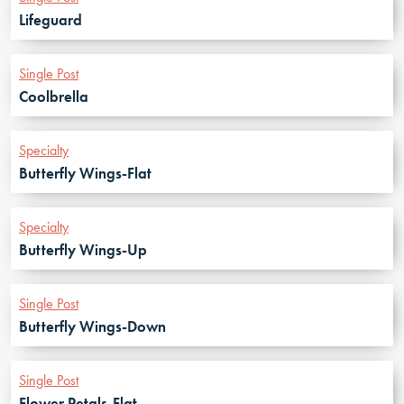
Lifeguard
Single Post
Coolbrella
Specialty
Butterfly Wings-Flat
Specialty
Butterfly Wings-Up
Single Post
Butterfly Wings-Down
Single Post
Flower Petals-Flat