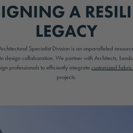
IGNING A RESIL
LEGACY
hitectural Specialist Division is an unparalleled resourc
in design collaboration. We partner with Architects, Lands
gn professionals to efficiently integrate
customized fabric 
projects.