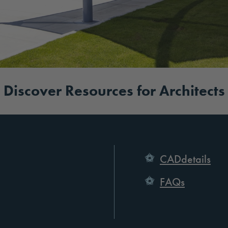
Discover Resources for Architects
CADdetails
FAQs