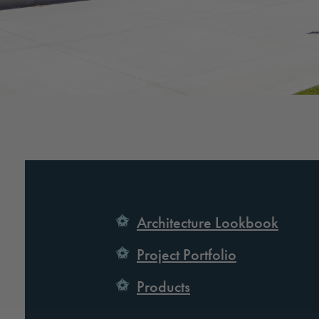
Architecture Lookbook
Project Portfolio
Products