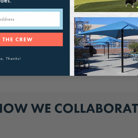
ades.
 THE CREW
o, Thanks!
HOW WE COLLABORAT