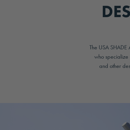
DES
The USA SHADE Arc
who specialize 
and other desi