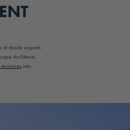
IENT
e of shade experts
cape Architects,
structures
into