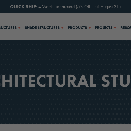
QUICK SHIP
: 4 Week Turnaround (5% Off Until August 31!)
RUCTURES
SHADE STRUCTURES
PRODUCTS
PROJECTS
RESO
HITECTURAL ST