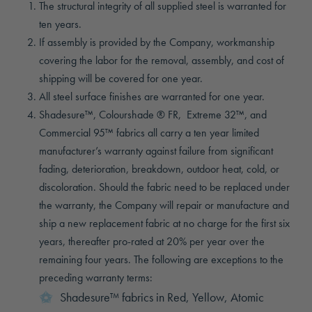
The structural integrity of all supplied steel is warranted for
ten years.
If assembly is provided by the Company, workmanship
covering the labor for the removal, assembly, and cost of
shipping will be covered for one year.
All steel surface finishes are warranted for one year.
Shadesure™, Colourshade ® FR, Extreme 32™, and
Commercial 95™ fabrics all carry a ten year limited
manufacturer’s warranty against failure from significant
fading, deterioration, breakdown, outdoor heat, cold, or
discoloration. Should the fabric need to be replaced under
the warranty, the Company will repair or manufacture and
ship a new replacement fabric at no charge for the first six
years, thereafter pro-rated at 20% per year over the
remaining four years. The following are exceptions to the
preceding warranty terms:
Shadesure™ fabrics in Red, Yellow, Atomic