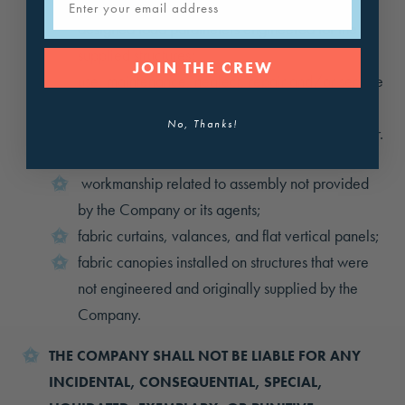
ice, snow, or wind loads in excess of the
designed load parameters engineered for the
supplied structures;
JOIN THE CREW
use, maintenance, neglect, repair and/or service
inconsistent with the Company’s written care and
No, Thanks!
maintenance instructions, provided with the order.
The limited warranties explicitly exclude:
workmanship related to assembly not provided
by the Company or its agents;
fabric curtains, valances, and flat vertical panels;
fabric canopies installed on structures that were
not engineered and originally supplied by the
Company.
THE COMPANY SHALL NOT BE LIABLE FOR ANY
INCIDENTAL, CONSEQUENTIAL, SPECIAL,