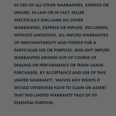
IN LIEU OF ALL OTHER WARRANTIES, EXPRESS OR
IMPLIED, IN LAW OR IN FACT. SELLER
SPECIFICALLY DISCLAIMS ALL OTHER
WARRANTIES, EXPRESS OR IMPLIED, INCLUDING,
WITHOUT LIMITATION, ALL IMPLIED WARRANTIES
OF MERCHANTABILITY AND FITNESS FOR A
PARTICULAR USE OR PURPOSE, AND ANY IMPLIED
WARRANTIES ARISING OUT OF COURSE OF
DEALING OR PERFORMANCE OR TRADE USAGE.
PURCHASER, BY ACCEPTANCE AND USE OF THIS
LIMITED WARRANTY, WAIVES ANY RIGHTS IT
WOULD OTHERWISE HAVE TO CLAIM OR ASSERT
THAT THIS LIMITED WARRANTY FAILS OF ITS
ESSENTIAL PURPOSE.