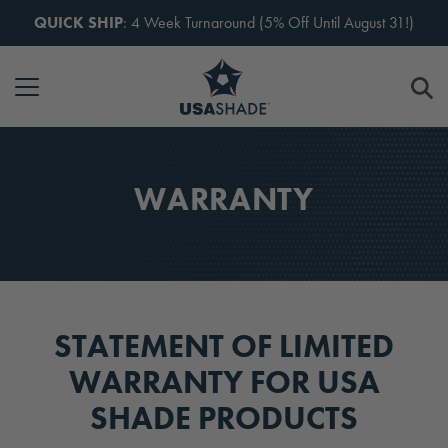
Skip to content
QUICK SHIP
: 4 Week Turnaround (5% Off Until August 31!)
WARRANTY
STATEMENT OF LIMITED
WARRANTY FOR USA
SHADE PRODUCTS