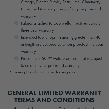
Orange, Electric Purple, Zesty Lime, Cinnamon,
Olive, and Mulberry carry a five year pro-rated
warranty;
Fabrics attached to Coolbrella structures carry a
three year warranty;
Individual fabric tops measuring greater than 40’
in length are covered by a non-prorated five year
warranty;
Precontraint 502™ waterproof material is subject
to an eight year pro-rated warranty
Sewing thread is warranted for ten years.
GENERAL LIMITED WARRANTY
TERMS AND CONDITIONS
These limited warranties are effective from the date of sale,