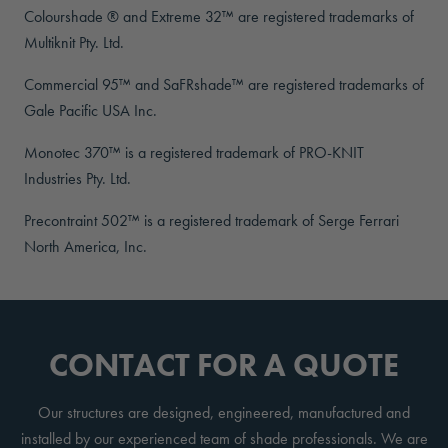
Colourshade ® and Extreme 32™ are registered trademarks of
Multiknit Pty. Ltd.
Commercial 95™ and SaFRshade™ are registered trademarks of
Gale Pacific USA Inc.
Monotec 370™ is a registered trademark of PRO-KNIT
Industries Pty. Ltd.
Precontraint 502™ is a registered trademark of Serge Ferrari
North America, Inc.
CONTACT FOR A QUOTE
Our structures are designed, engineered, manufactured and
installed by our experienced team of shade professionals. We are