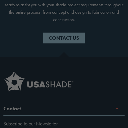
ready to assist you with your shade project requirements throughout
the entire process, from concept and design to fabrication and
construction.
CONTACT US
Contact
Subscribe to our Newsletter