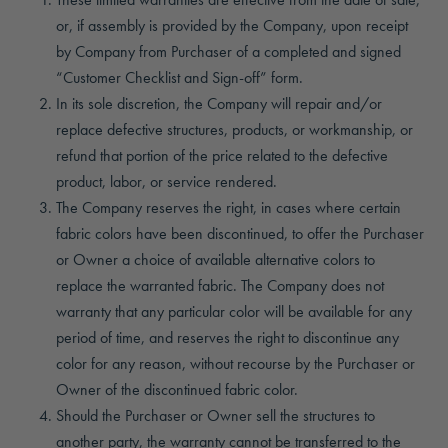
or, if assembly is provided by the Company, upon receipt
by Company from Purchaser of a completed and signed
“Customer Checklist and Sign-off” form.
In its sole discretion, the Company will repair and/or
replace defective structures, products, or workmanship, or
refund that portion of the price related to the defective
product, labor, or service rendered.
The Company reserves the right, in cases where certain
fabric colors have been discontinued, to offer the Purchaser
or Owner a choice of available alternative colors to
replace the warranted fabric. The Company does not
warranty that any particular color will be available for any
period of time, and reserves the right to discontinue any
color for any reason, without recourse by the Purchaser or
Owner of the discontinued fabric color.
Should the Purchaser or Owner sell the structures to
another party, the warranty cannot be transferred to the