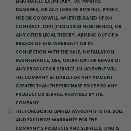
LIQUIDATED, EXEMPLARY, OR PUNITIVE
DAMAGES, OR ANY LOSS OF REVENUE, PROFIT,
USE OR GOODWILL, WHETHER BASED UPON
CONTRACT, TORT (INCLUDING NEGLIGENCE), OR
ANY OTHER LEGAL THEORY, ARISING OUT OF A
BREACH OF THIS WARRANTY OR IN
CONNECTION WITH THE SALE, INSTALLATION,
MAINTENANCE, USE, OPERATION OR REPAIR OF
ANY PRODUCT OR SERVICE. IN NO EVENT WILL
THE COMPANY BE LIABLE FOR ANY AMOUNT
GREATER THAN THE PURCHASE PRICE FOR ANY
PRODUCT OR SERVICE PROVIDED BY THE
COMPANY.
THE FOREGOING LIMITED WARRANTY IS THE SOLE
AND EXCLUSIVE WARRANTY FOR THE
COMPANY’S PRODUCTS AND SERVICES, AND IS