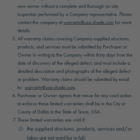
new owner without a complete and thorough on-site
inspection performed by a Company representative. Please
contact the company at
warranty@usa-shade.com
for more
details.
All warranty claims covering Company-supplied structures,
products, and services must be submitted by Purchaser or
Owner in writing to the Company within thirty days from the
date of discovery of the alleged defect, and must include a
detailed description and photographs of the alleged defect
or problem. Warranty claims should be submitted by email
to:
warranty@usa-shade.com
.
Purchaser or Owner agrees that venue for any court action
to enforce these limited warranties shall be in the City or
County of Dallas in the State of Texas, USA.
These limited warranties are void if:
the supplied structures, products, services and/or
labor are not paid for in full;