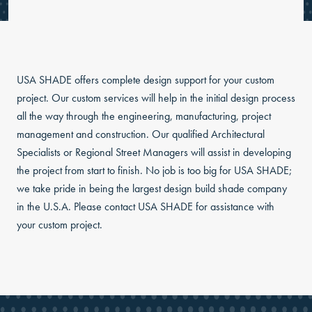
USA SHADE offers complete design support for your custom
project. Our custom services will help in the initial design process
all the way through the engineering, manufacturing, project
management and construction. Our qualified Architectural
Specialists or Regional Street Managers will assist in developing
the project from start to finish. No job is too big for USA SHADE;
we take pride in being the largest design build shade company
in the U.S.A. Please contact USA SHADE for assistance with
your custom project.