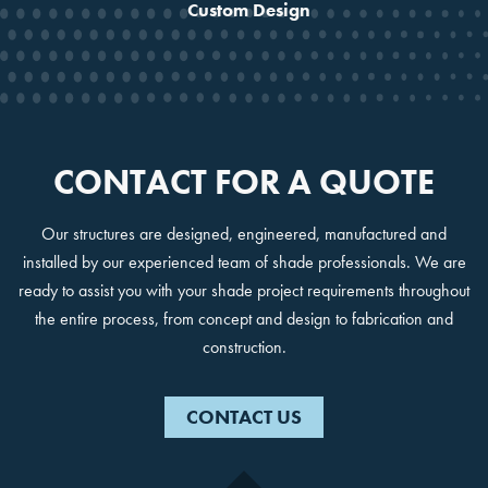
Custom Design
No, Thanks!
CONTACT FOR A QUOTE
Our structures are designed, engineered, manufactured and
installed by our experienced team of shade professionals. We are
ready to assist you with your shade project requirements throughout
the entire process, from concept and design to fabrication and
construction.
CONTACT US