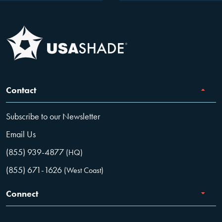
Contact
Subscribe to our Newsletter
Email Us
(855) 939-4877
(HQ)
(855) 671-1626
(West Coast)
Connect
Careers