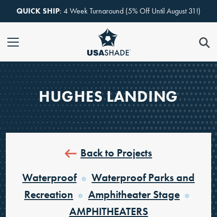
Skip to content
QUICK SHIP
: 4 Week Turnaround (5% Off Until August 31!)
HUGHES LANDING
Back to Projects
Waterproof
Waterproof Parks and
Recreation
Amphitheater Stage
AMPHITHEATERS