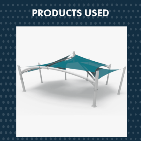
PRODUCTS USED
SMARTER SHADE
STARTS HERE
Design ideas, project guidance
and updates from a partner
trusted for decades.
Email
JOIN THE CREW