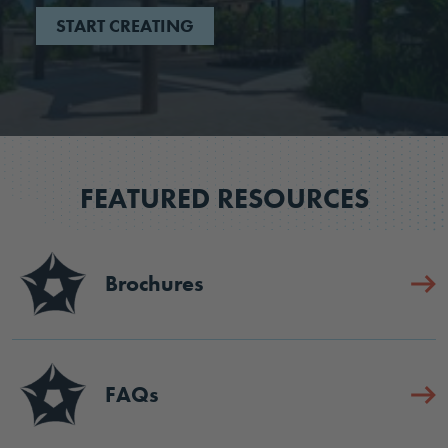
START CREATING
FEATURED RESOURCES
Brochures
FAQs