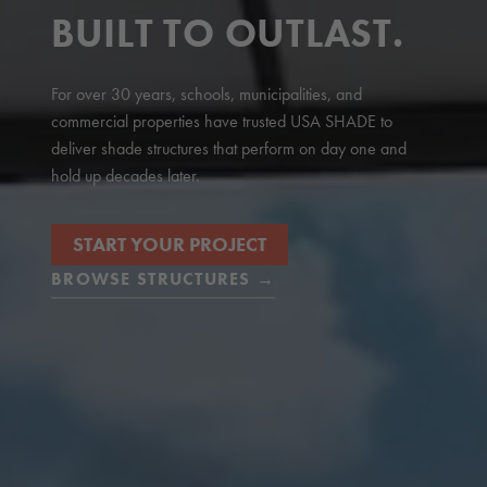
BUILT TO OUTLAST.
For over 30 years, schools, municipalities, and
commercial properties have trusted USA SHADE to
deliver shade structures that perform on day one and
hold up decades later.
START YOUR PROJECT
BROWSE STRUCTURES →