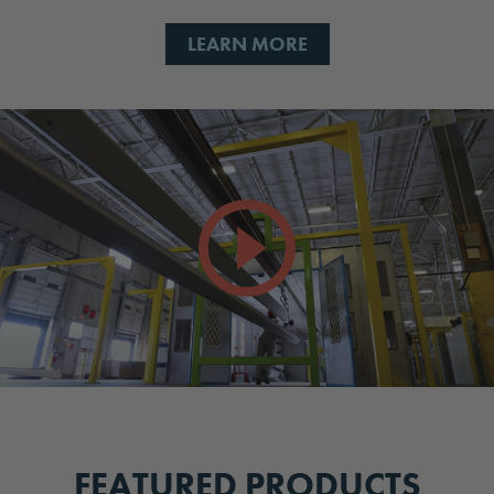
LEARN MORE
FEATURED PRODUCTS