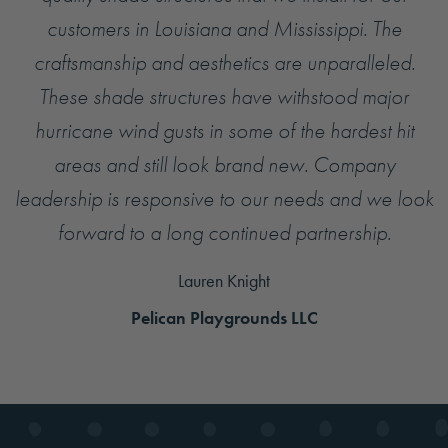
customers in Louisiana and Mississippi. The
craftsmanship and aesthetics are unparalleled.
These shade structures have withstood major
hurricane wind gusts in some of the hardest hit
areas and still look brand new. Company
leadership is responsive to our needs and we look
forward to a long continued partnership.
Lauren Knight
Pelican Playgrounds LLC