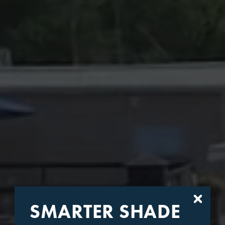
SMARTER SHADE