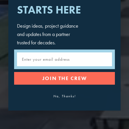
STARTS HERE
Design ideas, project guidance
and updates from a partner
trusted for decades.
Email
JOIN THE CREW
No, Thanks!