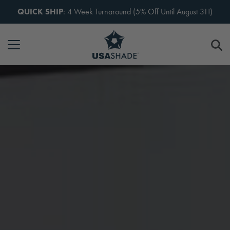
Skip to content
QUICK SHIP
: 4 Week Turnaround (5% Off Until August 31!)