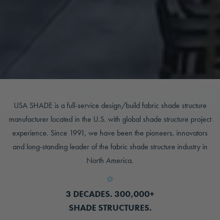
USA SHADE is a full-service design/build fabric shade structure
manufacturer located in the U.S. with global shade structure project
experience. Since 1991, we have been the pioneers, innovators
and long-standing leader of the fabric shade structure industry in
North America.
3 DECADES. 300,000+
SHADE STRUCTURES.