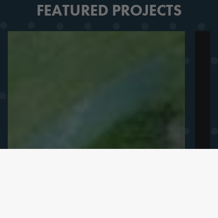
FEATURED PROJECTS