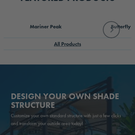
Mariner Peak
Butterfly
All Products
DESIGN YOUR OWN SHADE
STRUCTURE
Customize your own standard structure with just a few clicks
and transform your outside area today!