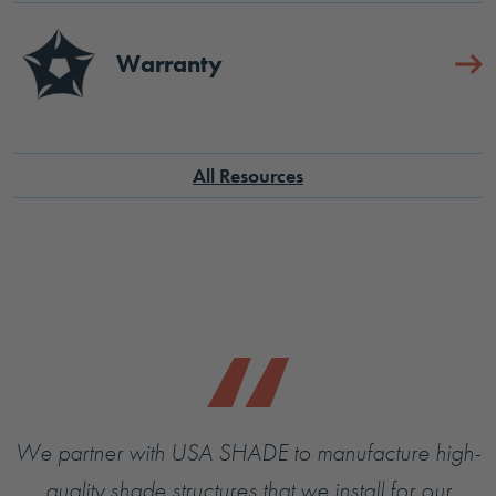
Warranty
All Resources
We partner with USA SHADE to manufacture high-
quality shade structures that we install for our