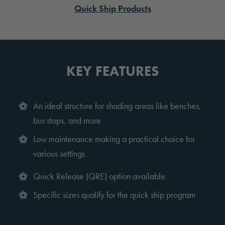
Quick Ship Products
KEY FEATURES
An ideal structure for shading areas like benches,
bus stops, and more
Low maintenance making a practical choice for
various settings
Quick Release (QRE) option available
Specific sizes qualify for the quick ship program