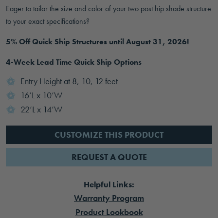
Eager to tailor the size and color of your two post hip shade structure
to your exact specifications?
5% Off Quick Ship Structures until August 31, 2026!
4-Week Lead Time Quick Ship Options
Entry Height at 8, 10, 12 feet
16’L x 10’W
22’L x 14’W
CUSTOMIZE THIS PRODUCT
REQUEST A QUOTE
Helpful Links:
Warranty Program
Product Lookbook