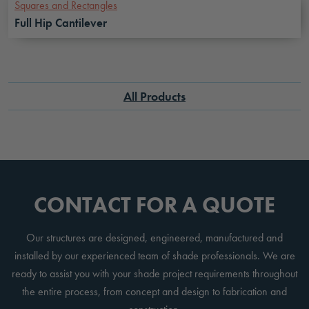
Squares and Rectangles
Full Hip Cantilever
All Products
CONTACT FOR A QUOTE
Our structures are designed, engineered, manufactured and
installed by our experienced team of shade professionals. We are
ready to assist you with your shade project requirements throughout
the entire process, from concept and design to fabrication and