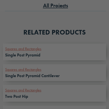
All Projects
RELATED PRODUCTS
Squares and Rectangles
Single Post Pyramid
Squares and Rectangles
Single Post Pyramid Cantilever
Squares and Rectangles
Two Post Hip