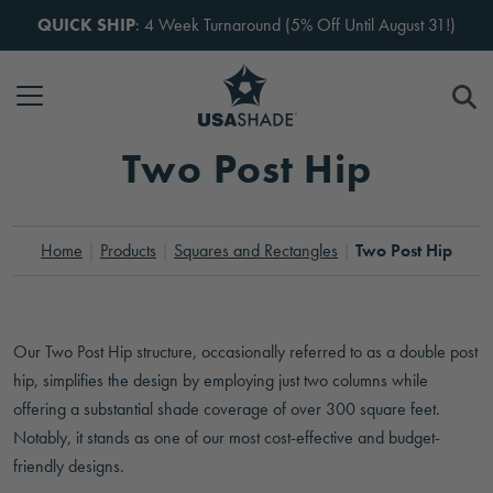
Skip to content
QUICK SHIP
: 4 Week Turnaround (5% Off Until August 31!)
Two Post Hip
Home
Products
Squares and Rectangles
Two Post Hip
Tennis Center
Our Two Post Hip structure, occasionally referred to as a double post
hip, simplifies the design by employing just two columns while
offering a substantial shade coverage of over 300 square feet.
Notably, it stands as one of our most cost-effective and budget-
friendly designs.