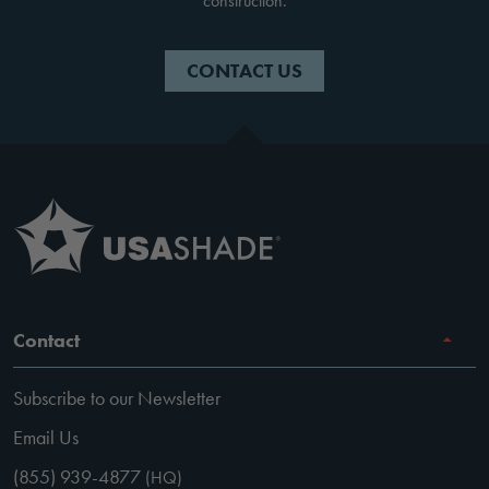
construction.
CONTACT US
Contact
Subscribe to our Newsletter
Email Us
(855) 939-4877
(HQ)