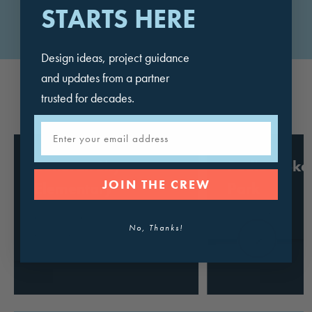
STARTS HERE
VIEW ALL COLOR OPTIONS
Design ideas, project guidance
and updates from a partner
trusted for decades.
FEATURED PROJECTS
Email
Sonoran Sky
Pedlow Ska
JOIN THE CREW
Elementary
Park
School
California
No, Thanks!
Arizona