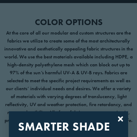
COLOR OPTIONS
At the core of all our modular and custom structures are the
fabrics we utilize to create some of the most architecturally
innovative and aesthetically appealing fabric structures in the
world. We use the best materials available including HDPE, a
high-density polyethylene mesh which can block out up to
97% of the sun’s harmful UV-A & UV-B rays. Fabrics are
selected to meet the specific project requirements as well as
our clients’ individual needs and desires. We offer a variety
of materials with varying degrees of translucency, light
reflectivity, UV and weather protection, fire retardancy, and
non-combustibility. All of our fabrics are easy to maintain,
providing protective shade and vibrant color over a long life.
SMARTER SHADE