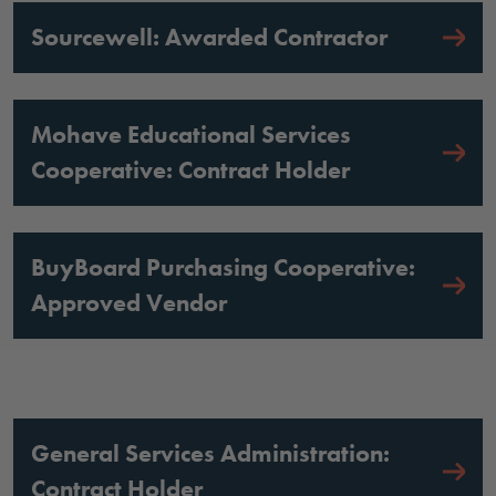
Sourcewell: Awarded Contractor
Mohave Educational Services
Cooperative: Contract Holder
BuyBoard Purchasing Cooperative:
Approved Vendor
General Services Administration:
Contract Holder