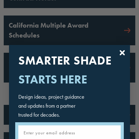
California Multiple Award
Schedules
SMARTER SHADE
County of Los Angeles: Approved
Fabricator
STARTS HERE
Design ideas, project guidance
and updates from a partner
Florida Buy: Approved Vendor
trusted for decades.
Email