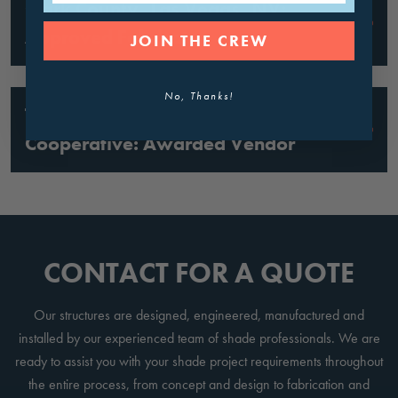
Clark County, Las Vegas, NV:
Approved Fabricator
JOIN THE CREW
No, Thanks!
Texas Region VII ESC Purchasing
Cooperative: Awarded Vendor
CONTACT FOR A QUOTE
Our structures are designed, engineered, manufactured and
installed by our experienced team of shade professionals. We are
ready to assist you with your shade project requirements throughout
the entire process, from concept and design to fabrication and