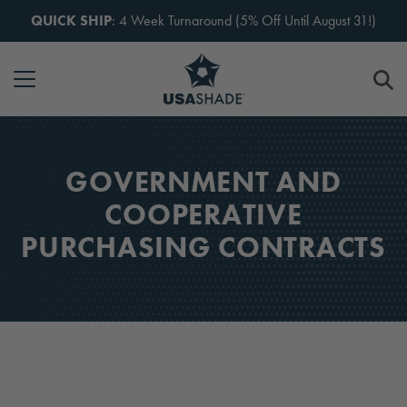
Skip to content
QUICK SHIP
: 4 Week Turnaround (5% Off Until August 31!)
GOVERNMENT AND
COOPERATIVE
PURCHASING CONTRACTS