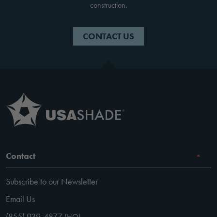
construction.
CONTACT US
Contact
Subscribe to our Newsletter
Email Us
(855) 939-4877
(HQ)