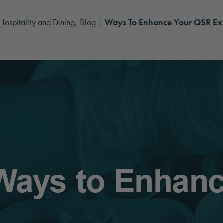
Hospitality and Dining,
Blog
|
Ways To Enhance Your QSR Ex