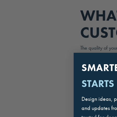
WHAT
CUST
The quality of you
return or become 
you to friends and
SMART
restaurant.
STARTS
Below, we share n
they influence the
Design ideas, p
employee-related f
and updates fr