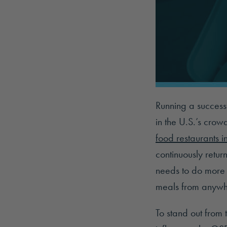
Running a successf
in the U.S.’s crow
food restaurants i
continuously retur
needs to do more 
meals from anywh
To stand out from 