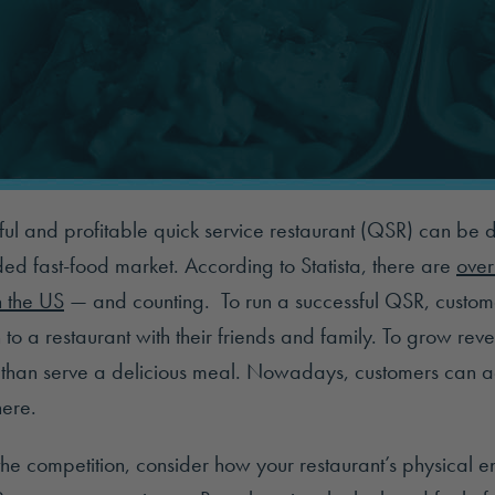
ul and profitable quick service restaurant (QSR) can be dif
ded fast-food market. According to Statista, there are
over
n the US
— and counting. To run a successful QSR, custom
n to a restaurant with their friends and family. To grow re
than serve a delicious meal. Nowadays, customers can ac
ere.
the competition, consider how your restaurant’s physical 