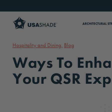
Skip to content
ARCHITECTURAL ST
Hospitality and Dining,
Blog
Ways To Enha
Your QSR Exp