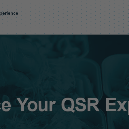
perience