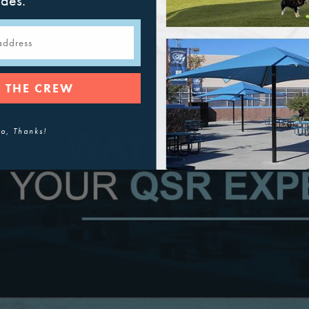
ades.
 THE CREW
o, Thanks!