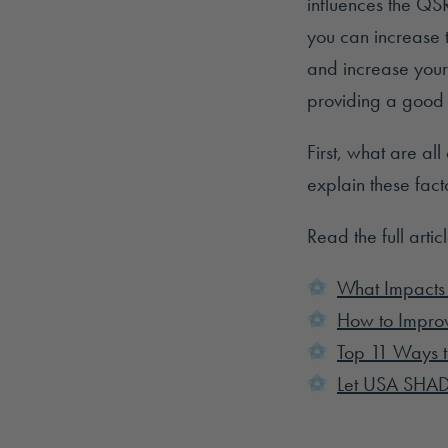
influences the QS
you can increase t
and increase your
providing a good 
First, what are all
explain these fact
Read the full artic
What Impacts
How to Improv
Top 11 Ways t
Let USA SHAD