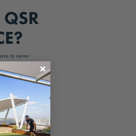
 QSR
CE?
eave to never
 and recommending
xperience in your
nd exactly how
e, they include
factors.