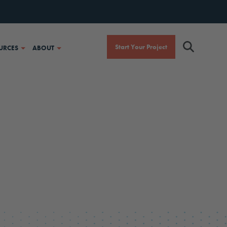
Start Your Project
URCES
ABOUT