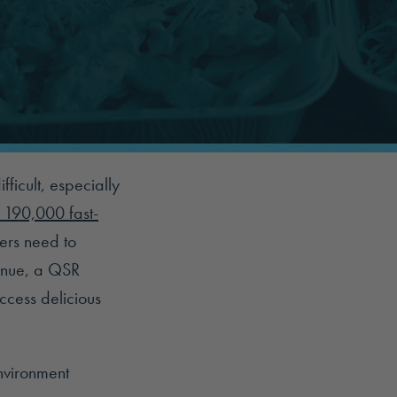
ficult, especially
 190,000 fast-
ers need to
venue, a QSR
cess delicious
environment