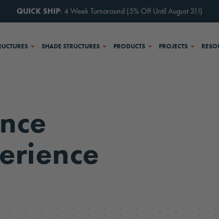
QUICK SHIP
: 4 Week Turnaround (5% Off Until August 31!)
RUCTURES
SHADE STRUCTURES
PRODUCTS
PROJECTS
RESO
nce
erience