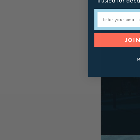
trusted for dec
Email
JOIN
N