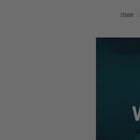
Home
|