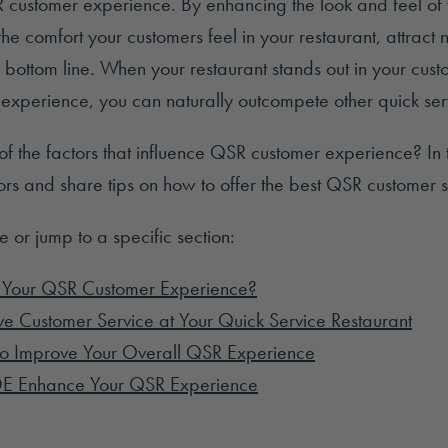
R customer experience. By enhancing the look and feel of 
he comfort your customers feel in your restaurant, attract
 bottom line. When your restaurant stands out in your cust
experience, you can naturally outcompete other quick serv
 of the factors that influence QSR customer experience? In th
ors and share tips on how to offer the best QSR customer s
le or jump to a specific section:
 Your QSR Customer Experience?
e Customer Service at Your Quick Service Restaurant
o Improve Your Overall QSR Experience
E Enhance Your QSR Experience