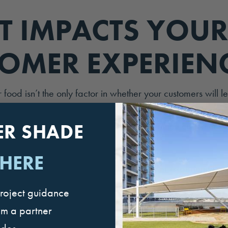
 IMPACTS YOUR
OMER EXPERIEN
r food isn’t the only factor in whether your customers will l
raving fans of your restaurant, leaving glowing reviews
 family. There are other factors that determine customer e
ER SHADE
 HERE
ine factors that impact your QSR customer experience a
 way your customers experience your business. As you’ll se
roject guidance
actors, customer-related factors, and operations-related 
om a partner