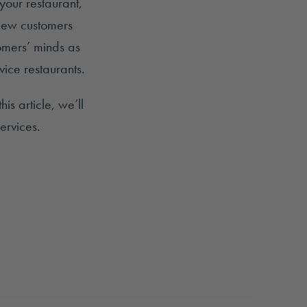
your restaurant,
 new customers
omers’ minds as
ice restaurants.
is article, we’ll
ervices.