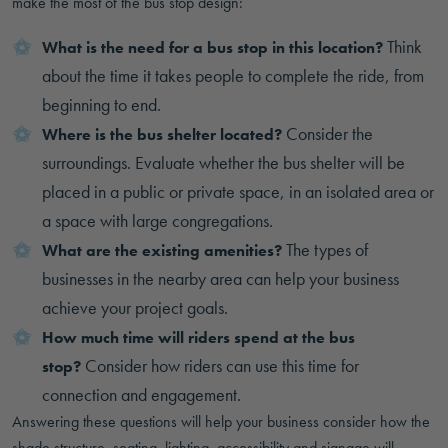
make the most of the bus stop design:
Think
What is the need for a bus stop in this location?
about the time it takes people to complete the ride, from
beginning to end.
Consider the
Where is the bus shelter located?
surroundings. Evaluate whether the bus shelter will be
placed in a public or private space, in an isolated area or
a space with large congregations.
The types of
What are the existing amenities?
businesses in the nearby area can help your business
achieve your project goals.
How much time will riders spend at the bus
Consider how riders can use this time for
stop?
connection and engagement.
Answering these questions will help your business consider how the
shade structure, seating, lighting, accessibility and signage will