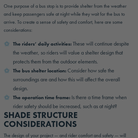
One purpose of a bus stop is to provide shelter from the weather
and keep passengers safe at night while they wait for the bus to
arrive. To create a sense of safety and comfort, here are some
considerations:
These will continue despite
The riders’ daily activities:
the weather, so riders will value a shelter design that
protects them from the outdoor elements.
Consider how safe the
The bus shelter location:
surroundings are and how this will affect the overall
design.
Is there a time frame when
The operation time frame:
rider safety should be increased, such as at night?
SHADE STRUCTURE
CONSIDERATIONS
The design of your project — and rider comfort and safety — will