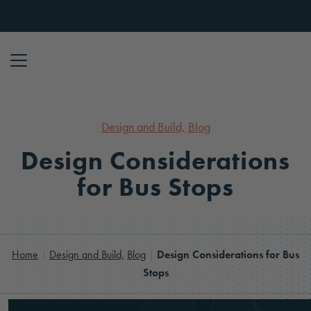
Skip to content
Design and Build,
Blog
Design Considerations
for Bus Stops
Home
|
Design and Build,
Blog
|
Design Considerations for Bus
Stops