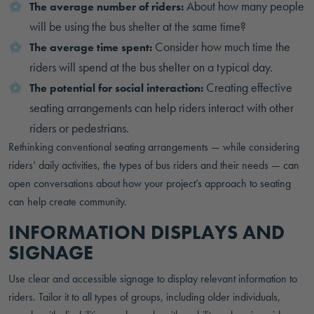
About how many people
The average number of riders:
will be using the bus shelter at the same time?
Consider how much time the
The average time spent:
riders will spend at the bus shelter on a typical day.
Creating effective
The potential for social interaction:
seating arrangements can help riders interact with other
riders or pedestrians.
Rethinking conventional seating arrangements — while considering
riders’ daily activities, the types of bus riders and their needs — can
open conversations about how your project’s approach to seating
can help create community.
INFORMATION DISPLAYS AND
SIGNAGE
Use clear and accessible signage to display relevant information to
riders. Tailor it to all types of groups, including older individuals,