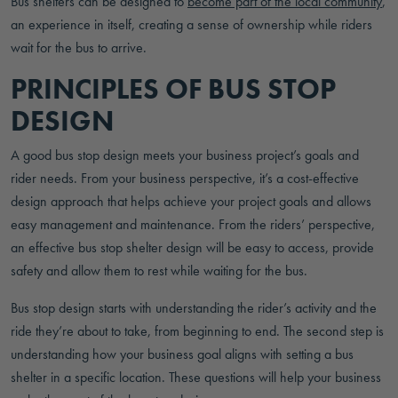
Bus shelters can be designed to
become part of the local community
,
an experience in itself, creating a sense of ownership while riders
wait for the bus to arrive.
PRINCIPLES OF BUS STOP
DESIGN
A good bus stop design meets your business project’s goals and
rider needs. From your business perspective, it’s a cost-effective
design approach that helps achieve your project goals and allows
easy management and maintenance. From the riders’ perspective,
an effective bus stop shelter design will be easy to access, provide
safety and allow them to rest while waiting for the bus.
Bus stop design starts with understanding the rider’s activity and the
ride they’re about to take, from beginning to end. The second step is
understanding how your business goal aligns with setting a bus
shelter in a specific location. These questions will help your business