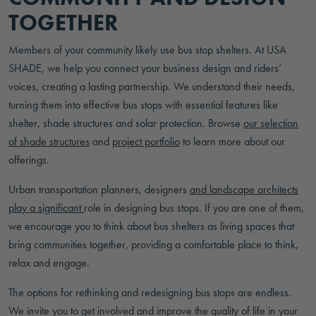
TOGETHER
Members of your community likely use bus stop shelters. At USA
SHADE, we help you connect your business design and riders’
voices, creating a lasting partnership. We understand their needs,
turning them into effective bus stops with essential features like
shelter, shade structures and solar protection. Browse
our selection
of shade structures
and
project portfolio
to learn more about our
offerings.
Urban transportation planners, designers
and landscape architects
play a significant
role in designing bus stops. If you are one of them,
we encourage you to think about bus shelters as living spaces that
bring communities together, providing a comfortable place to think,
relax and engage.
The options for rethinking and redesigning bus stops are endless.
We invite you to get involved and improve the quality of life in your