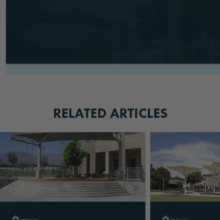
RELATED ARTICLES