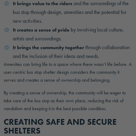
and the surroundings of the
It brings value to the riders
bus stop through design, amenities and the potential for
new activities.
by involving local culture,
It creates a sense of pride
artists and surroundings.
through collaboration
It brings the community together
and the inclusion of their ideas and needs.
Amenities can bring life to a space where there wasn’t life before. A
user-centric bus stop shelter design considers the community it
serves and creates a sense of ownership and belonging.
By creating a sense of ownership, the community will be eager to
take care of the bus stop as their own place, reducing the risk of
vandalism and keeping it in the best possible condition.
CREATING SAFE AND SECURE
SHELTERS