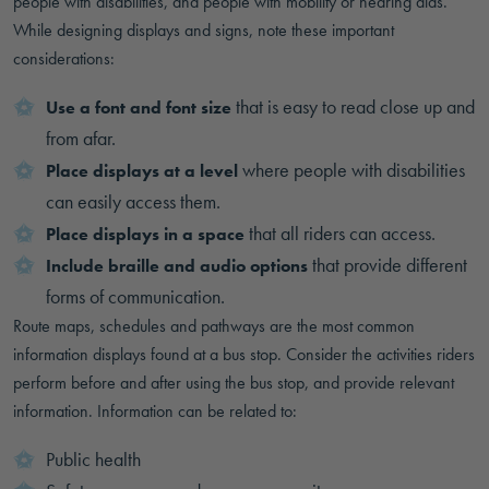
people with disabilities, and people with mobility or hearing aids.
While designing displays and signs, note these important
considerations:
that is easy to read close up and
Use a font and font size
from afar.
where people with disabilities
Place displays at a level
can easily access them.
that all riders can access.
Place displays in a space
that provide different
Include braille and audio options
forms of communication.
Route maps, schedules and pathways are the most common
information displays found at a bus stop. Consider the activities riders
perform before and after using the bus stop, and provide relevant
information. Information can be related to:
Public health