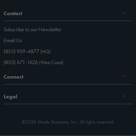
Contact
Subscribe to our Newsletter
Email Us
(855) 939-4877
(HQ)
(855) 671-1626
(West Coast)
Connect
Careers
Legal
Facebook
Terms of Use
Instagram
©2026 Shade Structures, Inc. All rights reserved.
Privacy Policy
LinkedIn
Code of Conduct