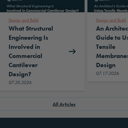
Design and Build
Design and Build
What Structural
An Architec
Engineering Is
Guide to U
Involved in
Tensile
Commercial
Membranes
Cantilever
Design
Design?
07.17.2026
07.20.2026
All Articles