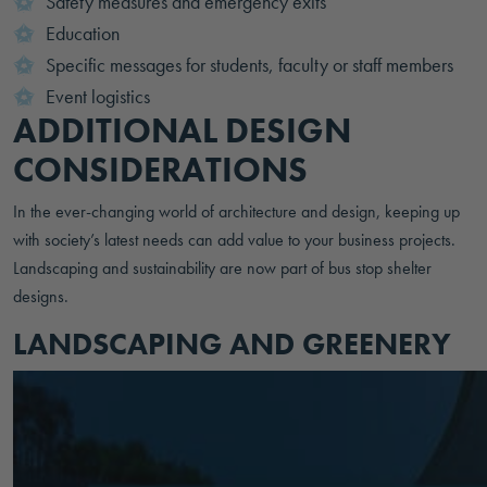
Safety measures and emergency exits
Education
Specific messages for students, faculty or staff members
Event logistics
ADDITIONAL DESIGN
CONSIDERATIONS
In the ever-changing world of architecture and design, keeping up
with society’s latest needs can add value to your business projects.
Landscaping and sustainability are now part of bus stop shelter
designs.
LANDSCAPING AND GREENERY