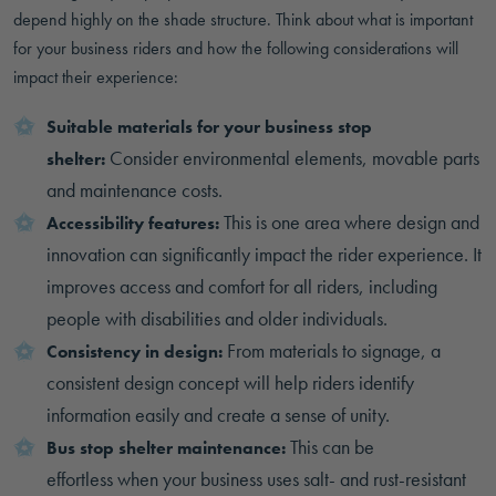
depend highly on the shade structure. Think about what is important
for your business riders and how the following considerations will
impact their experience:
Suitable materials for your business stop
Consider environmental elements, movable parts
shelter:
and maintenance costs.
This is one area where design and
Accessibility features:
innovation can significantly impact the rider experience. It
improves access and comfort for all riders, including
people with disabilities and older individuals.
From materials to signage, a
Consistency in design:
consistent design concept will help riders identify
information easily and create a sense of unity.
This can be
Bus stop shelter maintenance:
effortless when your business uses salt- and rust-resistant