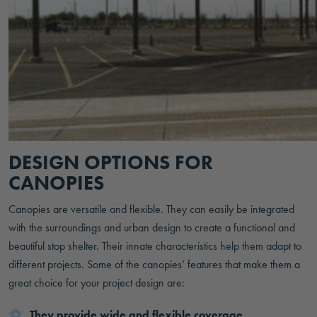
DESIGN OPTIONS FOR
CANOPIES
Canopies are versatile and flexible. They can easily be integrated
with the surroundings and urban design to create a functional and
beautiful stop shelter. Their innate characteristics help them adapt to
different projects. Some of the canopies’ features that make them a
great choice for your project design are:
They provide wide and flexible coverage,