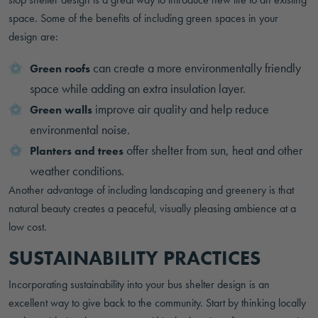
space. Some of the benefits of including green spaces in your
design are:
can create a more environmentally friendly
Green roofs
space while adding an extra insulation layer.
improve air quality and help reduce
Green walls
environmental noise.
offer shelter from sun, heat and other
Planters and trees
weather conditions.
Another advantage of including landscaping and greenery is that
natural beauty creates a peaceful, visually pleasing ambience at a
low cost.
SUSTAINABILITY PRACTICES
Incorporating sustainability into your bus shelter design is an
excellent way to give back to the community. Start by thinking locally