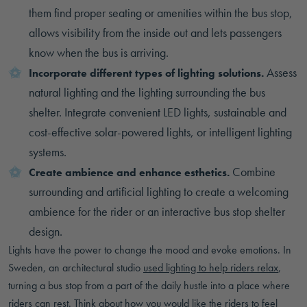
them find proper seating or amenities within the bus stop,
allows visibility from the inside out and lets passengers
know when the bus is arriving.
Assess
Incorporate different types of lighting solutions.
natural lighting and the lighting surrounding the bus
shelter. Integrate convenient LED lights, sustainable and
cost-effective solar-powered lights, or intelligent lighting
systems.
Combine
Create ambience and enhance esthetics.
surrounding and artificial lighting to create a welcoming
ambience for the rider or an interactive bus stop shelter
design.
Lights have the power to change the mood and evoke emotions. In
Sweden, an architectural studio
used lighting to help riders relax
,
turning a bus stop from a part of the daily hustle into a place where
riders can rest. Think about how you would like the riders to feel