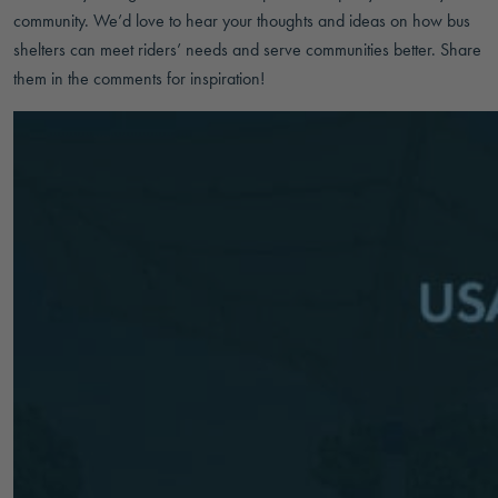
community. We’d love to hear your thoughts and ideas on how bus
shelters can meet riders’ needs and serve communities better. Share
them in the comments for inspiration!