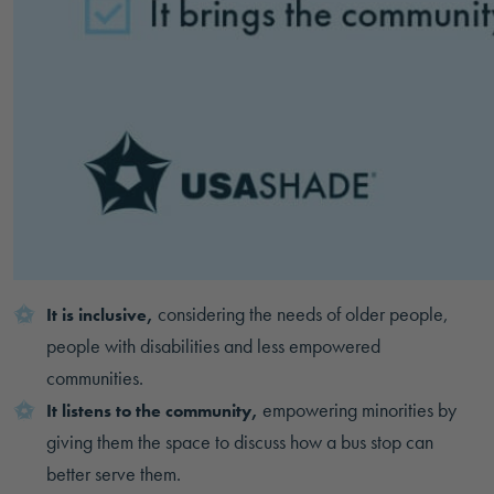
considering the needs of older people,
It is inclusive,
people with disabilities and less empowered
communities.
empowering minorities by
It listens to the community,
giving them the space to discuss how a bus stop can
better serve them.