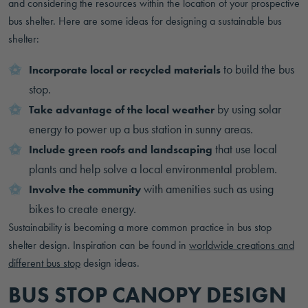
and considering the resources within the location of your prospective
bus shelter. Here are some ideas for designing a sustainable bus
shelter:
to build the bus
Incorporate local or recycled materials
stop.
by using solar
Take advantage of the local weather
energy to power up a bus station in sunny areas.
that use local
Include green roofs and landscaping
plants and help solve a local environmental problem.
with amenities such as using
Involve the community
bikes to create energy.
Sustainability is becoming a more common practice in bus stop
shelter design. Inspiration can be found in
worldwide creations and
different bus stop
design ideas.
BUS STOP CANOPY DESIGN