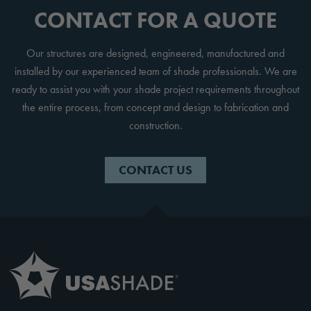
CONTACT FOR A QUOTE
Our structures are designed, engineered, manufactured and
installed by our experienced team of shade professionals. We are
ready to assist you with your shade project requirements throughout
the entire process, from concept and design to fabrication and
construction.
CONTACT US