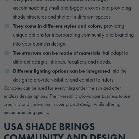
accommodating small and bigger crowds and providing
shade structures and shelter in different spaces.
providing
They come in different styles and colors,
unique options for incorporating community and branding
into your business design.
that adapt to
The structure can be made of materials
different designs, shapes, locations and needs.
into the
Different lighting options can be integrated
design to provide visibility and comfort to riders.
Canopies can be used for everything under the sun and offer
endless design options. Their versatility allows your business to use
creativity and innovation in your project design while offering
uncompromising quality.
USA SHADE BRINGS
COMMUNITY AND DESIGN