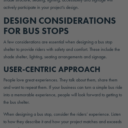
actively participate in your project’s design.
DESIGN CONSIDERATIONS
FOR BUS STOPS
A few considerations are essential when designing a bus stop
shelter to provide riders with safety and comfort. These include the
shade shelter, lighting, seating arrangements and signage.
USER-CENTRIC APPROACH
People love great experiences. They talk about them, share them
and want to repeat them. If your business can turn a simple bus ride
into a memorable experience, people will look forward to getting to
the bus shelter.
When designing a bus stop, consider the riders’ experience. Listen
to how they describe it and how your project matches and exceeds