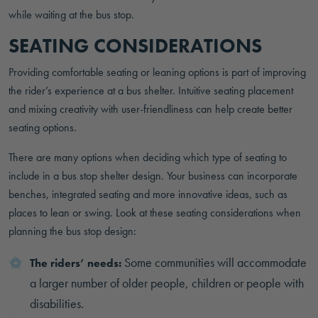
while waiting at the bus stop.
SEATING CONSIDERATIONS
Providing comfortable seating or leaning options is part of improving
the rider’s experience at a bus shelter. Intuitive seating placement
and mixing creativity with user-friendliness can help create better
seating options.
There are many options when deciding which type of seating to
include in a bus stop shelter design. Your business can incorporate
benches, integrated seating and more innovative ideas, such as
places to lean or swing. Look at these seating considerations when
planning the bus stop design:
Some communities will accommodate
The riders’ needs:
a larger number of older people, children or people with
disabilities.