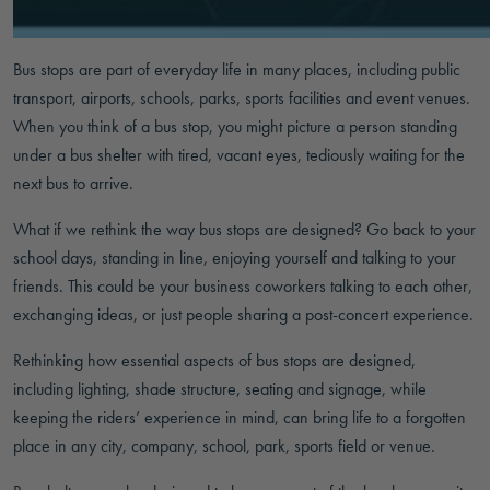
Bus stops are part of everyday life in many places, including public
transport, airports, schools, parks, sports facilities and event venues.
When you think of a bus stop, you might picture a person standing
under a bus shelter with tired, vacant eyes, tediously waiting for the
next bus to arrive.
What if we rethink the way bus stops are designed? Go back to your
school days, standing in line, enjoying yourself and talking to your
friends. This could be your business coworkers talking to each other,
exchanging ideas, or just people sharing a post-concert experience.
Rethinking how essential aspects of bus stops are designed,
including lighting, shade structure, seating and signage, while
keeping the riders’ experience in mind, can bring life to a forgotten
place in any city, company, school, park, sports field or venue.