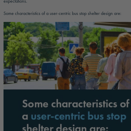
expectations.
Some characteristics of a user-centric bus stop shelter design are: