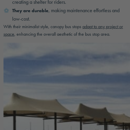
creating a shelter for riders.
, making maintenance effortless and
They are durable
low-cost.
With their minimalist style, canopy bus stops
adapt to any project or
space
, enhancing the overall aesthetic of the bus stop area.