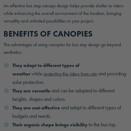
An effective bus stop canopy design helps provide shelter to riders
while enhancing the overall environment of the location, bringing
versatility and unlimited possibilities to your project.
BENEFITS OF CANOPIES
The advantages of using canopies for bus stop design go beyond
aesthetics:
They adapt to different types of
while
and providing
weather
protecting the riders from rain
solar protection.
and can be adapted to different
They are versatile
heights, shapes and colors.
and adapt to different types of
They are cost-effective
budgets and needs.
to the bus top,
Their organic shape brings visibility