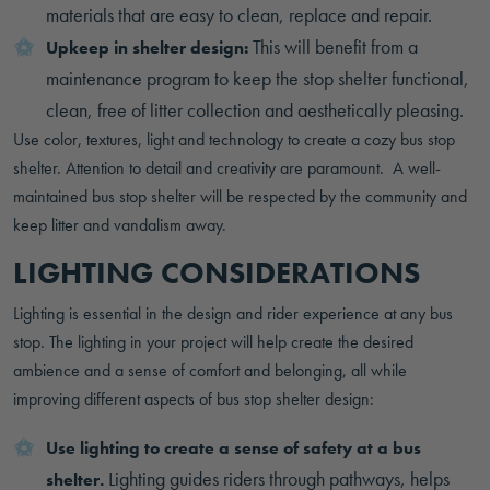
materials that are easy to clean, replace and repair.
This will benefit from a
Upkeep in shelter design:
maintenance program to keep the stop shelter functional,
clean, free of litter collection and aesthetically pleasing.
Use color, textures, light and technology to create a cozy bus stop
shelter. Attention to detail and creativity are paramount. A well-
maintained bus stop shelter will be respected by the community and
keep litter and vandalism away.
LIGHTING CONSIDERATIONS
Lighting is essential in the design and rider experience at any bus
stop. The lighting in your project will help create the desired
ambience and a sense of comfort and belonging, all while
improving different aspects of bus stop shelter design:
Use lighting to create a sense of safety at a bus
Lighting guides riders through pathways, helps
shelter.