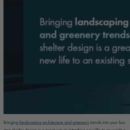
Bringing
landscaping architecture and greenery
trends into your bus
stop shelter design is a great way to introduce new life to an existing