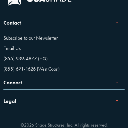
Contact
Subscribe to our Newsletter
Email Us
(855) 939-4877
(HQ)
(855) 671-1626
(West Coast)
Connect
Careers
Legal
Facebook
Terms of Use
Instagram
©2026 Shade Structures, Inc. All rights reserved.
Privacy Policy