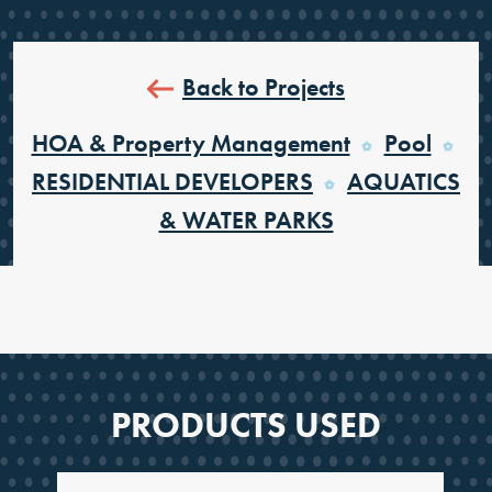
Back to Projects
HOA & Property Management
Pool
RESIDENTIAL DEVELOPERS
AQUATICS
& WATER PARKS
PRODUCTS USED