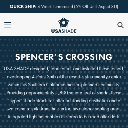
Skip to content
QUICK SHIP
: 4 Week Turnaround (5% Off Until August 31!)
SPENCER’S CROSSING
USA SHADE designed, fabricated, and installed these joined,
overlapping 4-Point Sails at the resort-style amenity center
within this Southern California master-planned community.
Providing approximately 1,800 square feet of shade, these
"hypar" shade structures offer outstanding aesthetics and a
welcome respite from the sun for this outdoor seating area.
Integrated lighting enables this area to be used after dark.