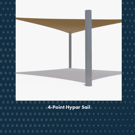
SMARTER SHADE
STARTS HERE
Design ideas, project guidance
and updates from a partner
trusted for decades.
Email
4-Point Hypar Sail
JOIN THE CREW
No, Thanks!