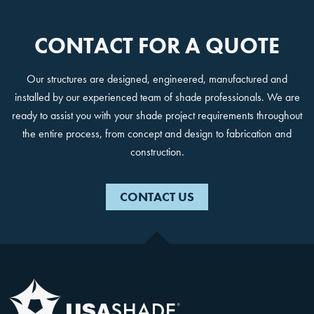
CONTACT FOR A QUOTE
Our structures are designed, engineered, manufactured and
installed by our experienced team of shade professionals. We are
ready to assist you with your shade project requirements throughout
the entire process, from concept and design to fabrication and
construction.
CONTACT US