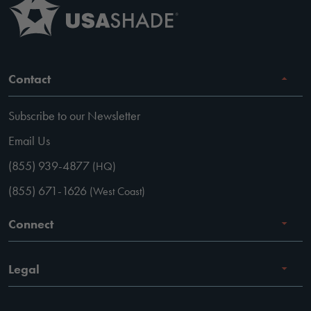
Contact
Subscribe to our Newsletter
Email Us
(855) 939-4877
(HQ)
(855) 671-1626
(West Coast)
Connect
Careers
Legal
Facebook
Terms of Use
Instagram