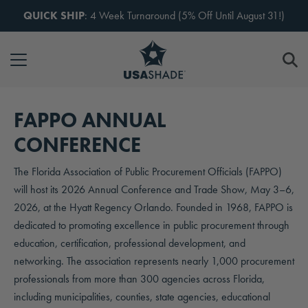
Skip to content
QUICK SHIP
: 4 Week Turnaround (5% Off Until August 31!)
FAPPO ANNUAL
CONFERENCE
The Florida Association of Public Procurement Officials (FAPPO)
will host its 2026 Annual Conference and Trade Show, May 3–6,
2026, at the Hyatt Regency Orlando. Founded in 1968, FAPPO is
dedicated to promoting excellence in public procurement through
education, certification, professional development, and
networking. The association represents nearly 1,000 procurement
professionals from more than 300 agencies across Florida,
including municipalities, counties, state agencies, educational