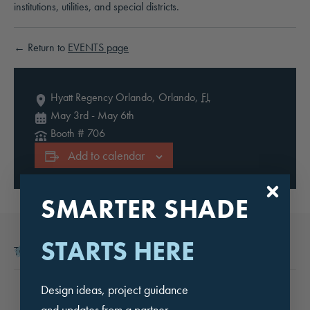
institutions, utilities, and special districts.
← Return to
EVENTS page
Hyatt Regency Orlando,
Orlando
,
FL
May 3rd
-
May 6th
Booth # 706
Add to calendar
SMARTER SHADE
STARTS HERE
This event has passed.
Design ideas, project guidance
and updates from a partner