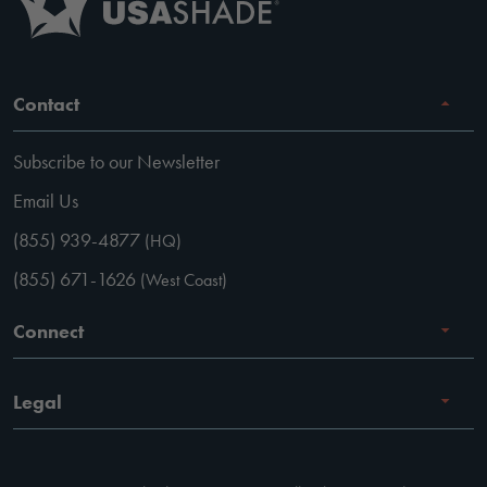
Contact
Subscribe to our Newsletter
Email Us
(855) 939-4877
(HQ)
(855) 671-1626
(West Coast)
Connect
Careers
Legal
Facebook
Terms of Use
Instagram