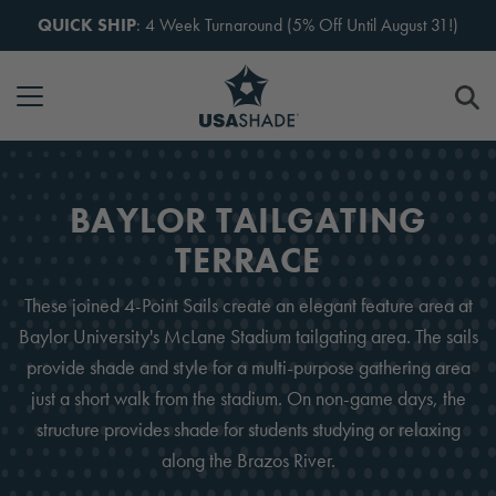
Skip to content
QUICK SHIP
: 4 Week Turnaround (5% Off Until August 31!)
BAYLOR TAILGATING
TERRACE
These joined 4-Point Sails create an elegant feature area at
Baylor University's McLane Stadium tailgating area. The sails
provide shade and style for a multi-purpose gathering area
just a short walk from the stadium. On non-game days, the
structure provides shade for students studying or relaxing
along the Brazos River.