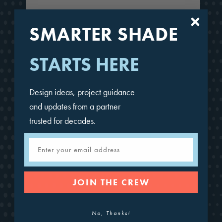
SMARTER SHADE
STARTS HERE
Design ideas, project guidance
and updates from a partner
trusted for decades.
Email
JOIN THE CREW
4-Point Hypar Sail
No, Thanks!