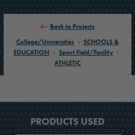
Back to Projects
College/Universities
SCHOOLS &
EDUCATION
Sport Field/Facility
ATHLETIC
PRODUCTS USED