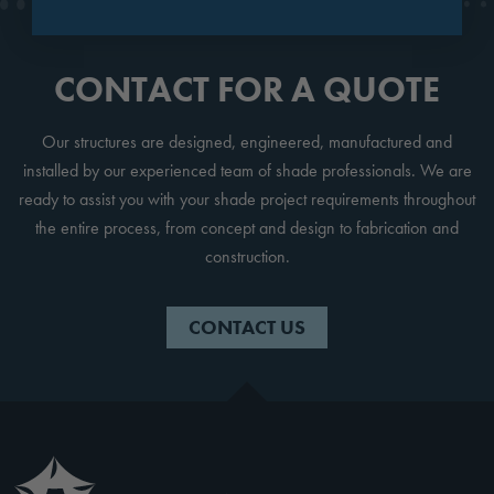
CONTACT FOR A QUOTE
Our structures are designed, engineered, manufactured and
installed by our experienced team of shade professionals. We are
ready to assist you with your shade project requirements throughout
the entire process, from concept and design to fabrication and
construction.
CONTACT US