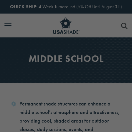
Skip to content
QUICK SHIP
: 4 Week Turnaround (5% Off Until August 31!)
MIDDLE SCHOOL
Permanent shade structures can enhance a
middle school's atmosphere and attractiveness,
providing cool, shaded areas for outdoor
classes, study sessions, events, and