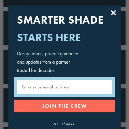
SMARTER SHADE
Lawson Middle School
California
STARTS HERE
Design ideas, project guidance
and updates from a partner
Noah Webster Basic School
trusted for decades.
Arizona
Email
Serrano Intermediate School
JOIN THE CREW
California
No, Thanks!