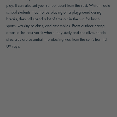
play. It can also set your school apart from the rest. While middle
school students may not be playing on a playground during
breaks, they still spend a lot of time out in the sun for lunch,
sports, walking to class, and assemblies. From outdoor eating
areas to the courtyards where they study and socialize, shade
structures are essential in protecting kids from the sun’s harmful
UV rays.