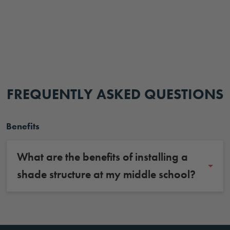
FREQUENTLY ASKED QUESTIONS
Benefits
What are the benefits of installing a
shade structure at my middle school?