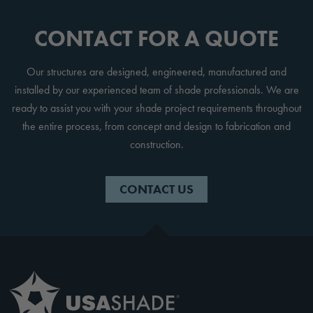
CONTACT FOR A QUOTE
Our structures are designed, engineered, manufactured and
installed by our experienced team of shade professionals. We are
ready to assist you with your shade project requirements throughout
the entire process, from concept and design to fabrication and
construction.
CONTACT US