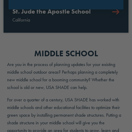
St. Jude the Apostle School
California
MIDDLE SCHOOL
Are you in the process of planning updates for your existing
middle school outdoor areas? Perhaps planning a completely
new middle school for a booming community? Whether the
school is old or new, USA SHADE can help.
For over a quarter of a century, USA SHADE has worked with
middle schools and other educational facilities to optimize their
green space by installing permanent shade structures. Putting a
shade structure in your middle school will give you the
opportunity to provide an area for students to grow, learn and