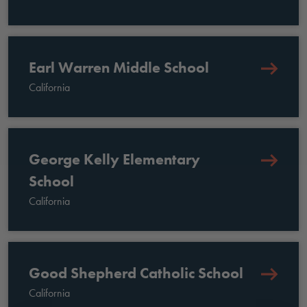
Earl Warren Middle School
California
George Kelly Elementary
School
California
Good Shepherd Catholic School
California