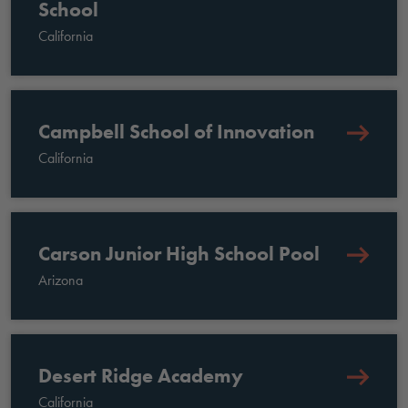
School
California
Campbell School of Innovation
California
Carson Junior High School Pool
Arizona
Desert Ridge Academy
California