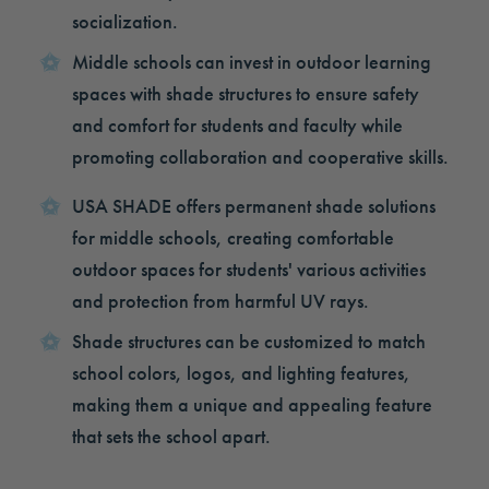
socialization.
Middle schools can invest in outdoor learning
spaces with shade structures to ensure safety
and comfort for students and faculty while
promoting collaboration and cooperative skills.
USA SHADE offers permanent shade solutions
for middle schools, creating comfortable
outdoor spaces for students' various activities
and protection from harmful UV rays.
Shade structures can be customized to match
school colors, logos, and lighting features,
making them a unique and appealing feature
that sets the school apart.