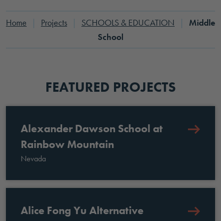
Home
|
Projects
|
SCHOOLS & EDUCATION
|
Middle
School
FEATURED PROJECTS
Alexander Dawson School at
Rainbow Mountain
Nevada
Alice Fong Yu Alternative