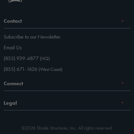
Contact
Subscribe to our Newsletter
Email Us
(855) 939-4877
(HQ)
(855) 671-1626
(West Coast)
Connect
Careers
Legal
Facebook
Terms of Use
Instagram
©2026 Shade Structures, Inc. All rights reserved.
Privacy Policy
LinkedIn