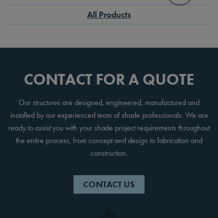
All Products
CONTACT FOR A QUOTE
Our structures are designed, engineered, manufactured and
installed by our experienced team of shade professionals. We are
ready to assist you with your shade project requirements throughout
the entire process, from concept and design to fabrication and
construction.
CONTACT US