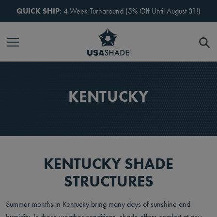
Skip to content
QUICK SHIP
: 4 Week Turnaround (5% Off Until August 31!)
KENTUCKY
KENTUCKY SHADE
STRUCTURES
Summer months in Kentucky bring many days of sunshine and
humidity. In these weather conditions, shade offers comfort at any