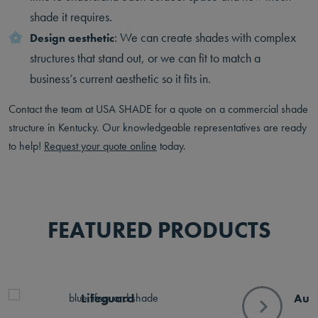
shade it requires.
: We can create shades with complex
Design aesthetic
structures that stand out, or we can fit to match a
business’s current aesthetic so it fits in.
Contact the team at USA SHADE for a quote on a commercial shade
structure in Kentucky. Our knowledgeable representatives are ready
to help!
Request your quote online
today.
FEATURED PRODUCTS
Lifeguard
Aur