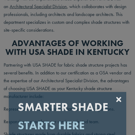
an
Architectural Specialist Division
, which collaborates with design
professionals, including architects and landscape architects. This
department specializes in custom and complex shade structures with
site-specific considerations.
ADVANTAGES OF WORKING
WITH USA SHADE IN KENTUCKY
Partnering with USA SHADE for fabric shade structure projects has
several benefits. In addition to our certification as a GSA vendor and
the expertise of our Architectural Specialist Division, the advantages
of choosing USA SHADE as your Kentucky shade structure
manufacturer include:
SMARTER SHADE
Representatives who understand state and local regulations.
STARTS HERE
Responsive support from our service-oriented team.
Shade structures made from durable fabrics and strong steel