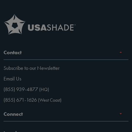
Contact
Subscribe to our Newsletter
Email Us
(855) 939-4877
(HQ)
(855) 671-1626
(West Coast)
Connect
Careers