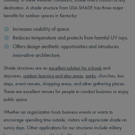
destination. A shade structure from USA SHADE has three major
benefits for outdoor spaces in Kentucky:
Increases usability of space.
Reduces temperature and protects from harmful UV rays.
Offers design aesthetic opportunities and introduces
innovative architecture.
Shade structures are an
excellent solution for schools
and
daycares,
outdoor learning and play areas
,
parks
, churches, bus
stops, event venues, shopping areas, and other gathering places.
These are excellent venues for people to conduct business or enjoy
public space.
Whether an organization hosts business events or wants to
encourage spending time outside, visitors will appreciate shade on
sunny days. Other applications for our structures include military