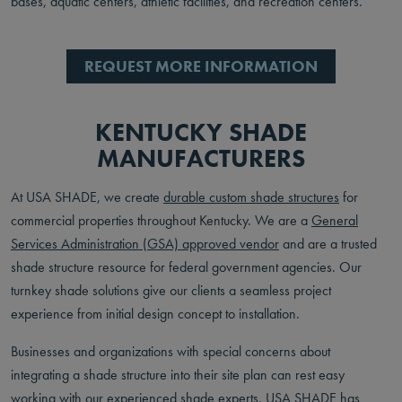
bases, aquatic centers, athletic facilities, and recreation centers.
REQUEST MORE INFORMATION
KENTUCKY SHADE
MANUFACTURERS
At USA SHADE, we create
durable custom shade structures
for
commercial properties throughout Kentucky. We are a
General
Services Administration (GSA) approved vendor
and are a trusted
shade structure resource for federal government agencies. Our
turnkey shade solutions give our clients a seamless project
experience from initial design concept to installation.
Businesses and organizations with special concerns about
integrating a shade structure into their site plan can rest easy
working with our experienced shade experts. USA SHADE has