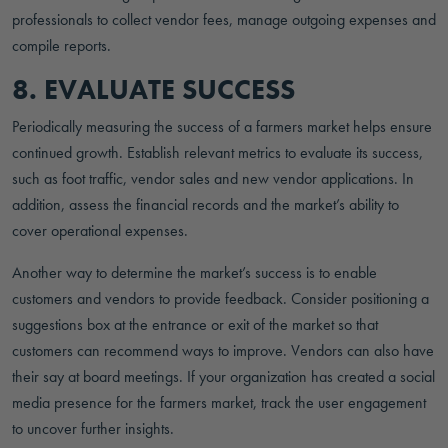
professionals to collect vendor fees, manage outgoing expenses and
compile reports.
8. EVALUATE SUCCESS
Periodically measuring the success of a farmers market helps ensure
continued growth. Establish relevant metrics to evaluate its success,
such as foot traffic, vendor sales and new vendor applications. In
addition, assess the financial records and the market’s ability to
cover operational expenses.
Another way to determine the market’s success is to enable
customers and vendors to provide feedback. Consider positioning a
suggestions box at the entrance or exit of the market so that
customers can recommend ways to improve. Vendors can also have
their say at board meetings. If your organization has created a social
media presence for the farmers market, track the user engagement
to uncover further insights.