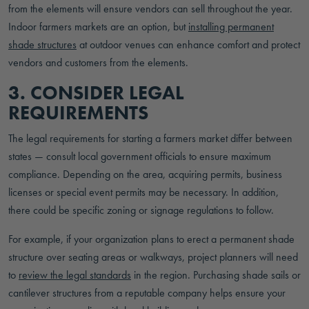
from the elements will ensure vendors can sell throughout the year.
Indoor farmers markets are an option, but
installing permanent
shade structures
at outdoor venues can enhance comfort and protect
vendors and customers from the elements.
3. CONSIDER LEGAL
REQUIREMENTS
The legal requirements for starting a farmers market differ between
states — consult local government officials to ensure maximum
compliance. Depending on the area, acquiring permits, business
licenses or special event permits may be necessary. In addition,
there could be specific zoning or signage regulations to follow.
For example, if your organization plans to erect a permanent shade
structure over seating areas or walkways, project planners will need
to
review the legal standards
in the region. Purchasing shade sails or
cantilever structures from a reputable company helps ensure your