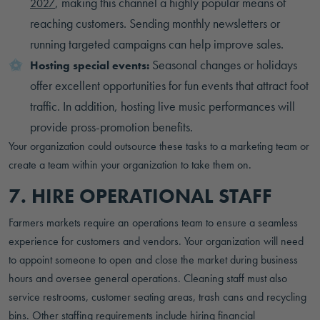
, making this channel a highly popular means of
2027
reaching customers. Sending monthly newsletters or
running targeted campaigns can help improve sales.
Seasonal changes or holidays
Hosting special events:
offer excellent opportunities for fun events that attract foot
traffic. In addition, hosting live music performances will
provide pross-promotion benefits.
Your organization could outsource these tasks to a marketing team or
create a team within your organization to take them on.
7. HIRE OPERATIONAL STAFF
Farmers markets require an operations team to ensure a seamless
experience for customers and vendors. Your organization will need
to appoint someone to open and close the market during business
hours and oversee general operations. Cleaning staff must also
service restrooms, customer seating areas, trash cans and recycling
bins. Other staffing requirements include hiring financial