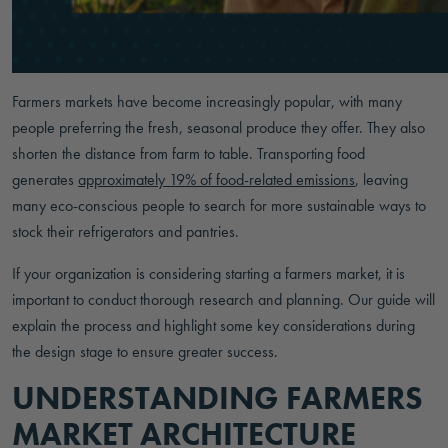
Farmers markets have become increasingly popular, with many
people preferring the fresh, seasonal produce they offer. They also
shorten the distance from farm to table. Transporting food
generates
approximately 19% of food-related emissions
, leaving
many eco-conscious people to search for more sustainable ways to
stock their refrigerators and pantries.
If your organization is considering starting a farmers market, it is
important to conduct thorough research and planning. Our guide will
explain the process and highlight some key considerations during
the design stage to ensure greater success.
UNDERSTANDING FARMERS
MARKET ARCHITECTURE