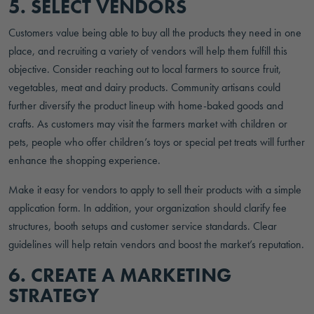
5. SELECT VENDORS
Customers value being able to buy all the products they need in one
place, and recruiting a variety of vendors will help them fulfill this
objective. Consider reaching out to local farmers to source fruit,
vegetables, meat and dairy products. Community artisans could
further diversify the product lineup with home-baked goods and
crafts. As customers may visit the farmers market with children or
pets, people who offer children’s toys or special pet treats will further
enhance the shopping experience.
Make it easy for vendors to apply to sell their products with a simple
application form. In addition, your organization should clarify fee
structures, booth setups and customer service standards. Clear
guidelines will help retain vendors and boost the market’s reputation.
6. CREATE A MARKETING
STRATEGY