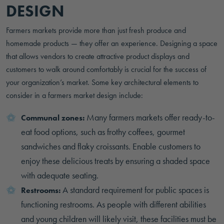
DESIGN
Farmers markets provide more than just fresh produce and
homemade products — they offer an experience. Designing a space
that allows vendors to create attractive product displays and
customers to walk around comfortably is crucial for the success of
your organization’s market. Some key architectural elements to
consider in a farmers market design include:
Many farmers markets offer ready-to-
Communal zones:
eat food options, such as frothy coffees, gourmet
sandwiches and flaky croissants. Enable customers to
enjoy these delicious treats by ensuring a shaded space
with adequate seating.
A standard requirement for public spaces is
Restrooms:
functioning restrooms. As people with different abilities
and young children will likely visit, these facilities must be