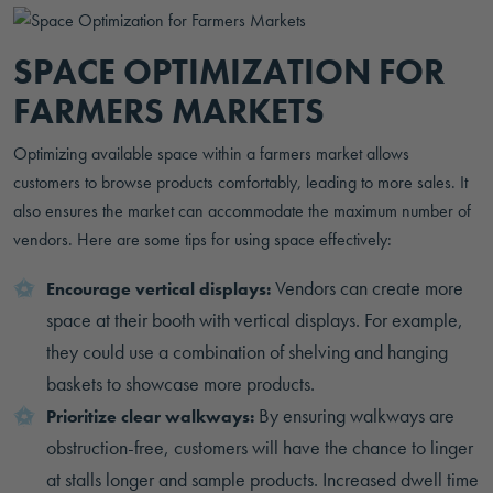
SPACE OPTIMIZATION FOR
FARMERS MARKETS
Optimizing available space within a farmers market allows
customers to browse products comfortably, leading to more sales. It
also ensures the market can accommodate the maximum number of
vendors. Here are some tips for using space effectively:
Vendors can create more
Encourage vertical displays:
space at their booth with vertical displays. For example,
they could use a combination of shelving and hanging
baskets to showcase more products.
By ensuring walkways are
Prioritize clear walkways:
obstruction-free, customers will have the chance to linger
at stalls longer and sample products. Increased dwell time