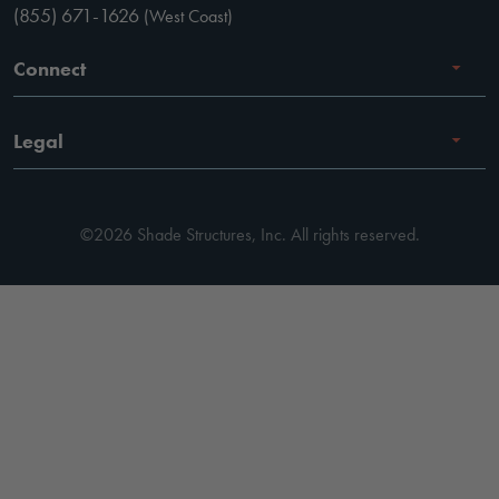
(855) 671-1626
(West Coast)
Connect
Careers
Legal
Facebook
Terms of Use
Instagram
©2026 Shade Structures, Inc. All rights reserved.
Privacy Policy
LinkedIn
Code of Conduct
YouTube
Pay Invoice
Pinterest
Terms of Use
Cookie Preferences