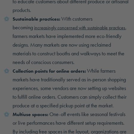
to educate customers about different produce or artisanal
products.
With customers
Sustainable practices:
becoming
,
increasingly concerned with sustainable practices
farmers markets have implemented more eco-friendly
designs. Many markets are now using reclaimed
materials to construct booths and walkways to meet the
needs of conscious consumers.
While farmers
Collection points for online orders:
markets have traditionally served as in-person shopping
experiences, some vendors are now setting up websites
to fulfill online orders. Customers can simply collect their
produce at a specified pickup point at the market.
One-off events like seasonal festivals
Multiuse spaces:
or live performances have different setup requirements.
By including free spaces in the layout, organizations are