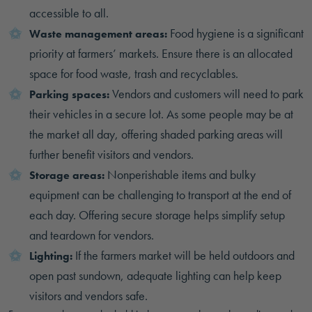
accessible to all.
Food hygiene is a significant
Waste management areas:
priority at farmers’ markets. Ensure there is an allocated
space for food waste, trash and recyclables.
Vendors and customers will need to park
Parking spaces:
their vehicles in a secure lot. As some people may be at
the market all day, offering shaded parking areas will
further benefit visitors and vendors.
Nonperishable items and bulky
Storage areas:
equipment can be challenging to transport at the end of
each day. Offering secure storage helps simplify setup
and teardown for vendors.
If the farmers market will be held outdoors and
Lighting:
open past sundown, adequate lighting can help keep
visitors and vendors safe.