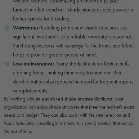
with the scenery, customizing structures helps your
farmers market stand out. Shade structures also provide a
further canvas for branding.
Installing permanent shade structures is a
Warranties:
significant investment, so a reliable warranty is essential.
Purchasing
for the frame and fabric
structures with coverage
helps to provide greater peace of mind.
Many shade structures feature self-
Low maintenance:
cleaning fabric, making them easy to maintain. Their
durable nature also reduces the need for frequent repairs
or replacements.
By working with an
established shade structure distributor
, your
organization can enjoy shade structures that meet the market’s exact
needs and budget. They can also assist with the steel erection and
fabric installation, resulting in a structurally sound solution that stands
the test of time.