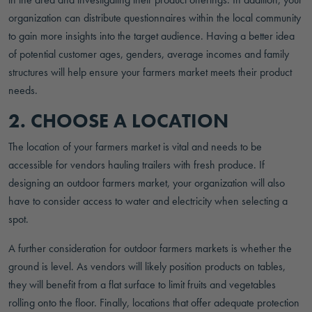
organization can distribute questionnaires within the local community
to gain more insights into the target audience. Having a better idea
of potential customer ages, genders, average incomes and family
structures will help ensure your farmers market meets their product
needs.
2. CHOOSE A LOCATION
The location of your farmers market is vital and needs to be
accessible for vendors hauling trailers with fresh produce. If
designing an outdoor farmers market, your organization will also
have to consider access to water and electricity when selecting a
spot.
A further consideration for outdoor farmers markets is whether the
ground is level. As vendors will likely position products on tables,
they will benefit from a flat surface to limit fruits and vegetables
rolling onto the floor. Finally, locations that offer adequate protection