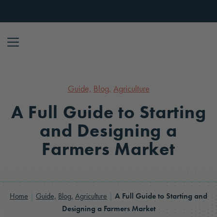
Skip to content
Guide,
Blog,
Agriculture
A Full Guide to Starting
and Designing a
Farmers Market
Home
|
Guide,
Blog,
Agriculture
|
A Full Guide to Starting and
Designing a Farmers Market