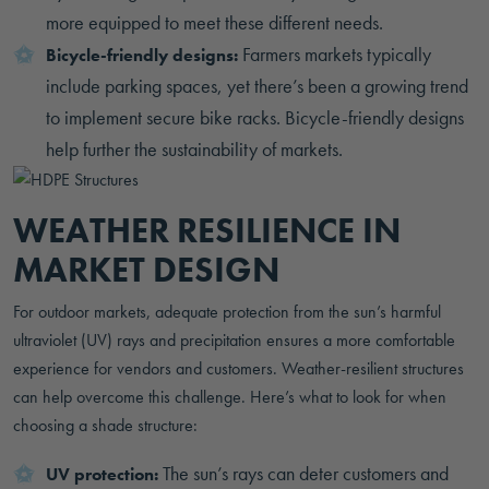
more equipped to meet these different needs.
Farmers markets typically
Bicycle-friendly designs:
include parking spaces, yet there’s been a growing trend
to implement secure bike racks. Bicycle-friendly designs
help further the sustainability of markets.
WEATHER RESILIENCE IN
MARKET DESIGN
For outdoor markets, adequate protection from the sun’s harmful
ultraviolet (UV) rays and precipitation ensures a more comfortable
experience for vendors and customers. Weather-resilient structures
can help overcome this challenge. Here’s what to look for when
choosing a shade structure:
The sun’s rays can deter customers and
UV protection: