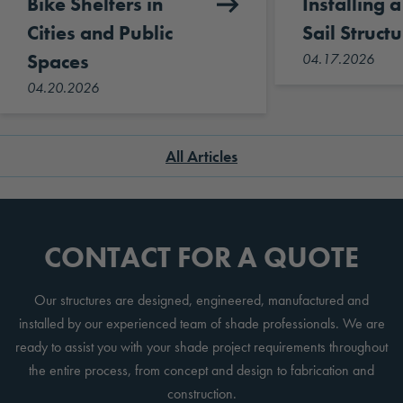
Bike Shelters in
Installing 
Cities and Public
Sail Structu
Spaces
04.17.2026
04.20.2026
All Articles
CONTACT FOR A QUOTE
Our structures are designed, engineered, manufactured and
installed by our experienced team of shade professionals. We are
ready to assist you with your shade project requirements throughout
the entire process, from concept and design to fabrication and
construction.