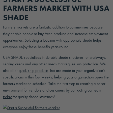
FARMERS MARKET WITH USA
SHADE
Farmers markets are a fantastic addition to communities because
they enable people to buy fresh produce and increase employment
opportunities. Selecting a location with appropriate shade helps
everyone enjoy these benefits year-round.
USA SHADE
specializes in durable shade structures
for walkways,
seating areas and any other areas that require sun protection. We
also offer
quick-ship products
that are made to your organization’s
specifications within four weeks, helping your organization open the
farmers market on schedule. Take the first step to creating a better
environment for vendors and customers by
contacting our team
today
for quality shade structures!