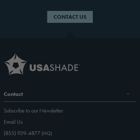
CONTACT US
Contact
Subscribe to our Newsletter
Email Us
(855) 939-4877
(HQ)