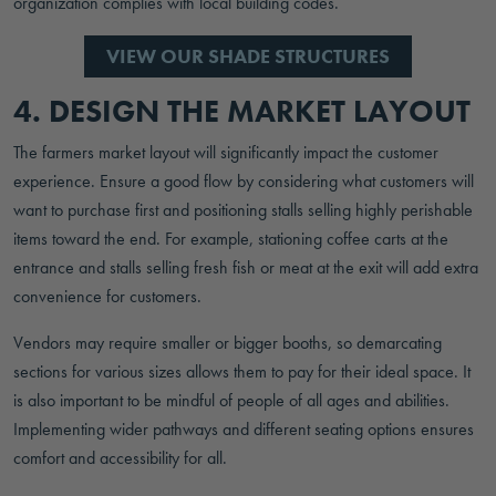
organization complies with local building codes.
VIEW OUR SHADE STRUCTURES
4. DESIGN THE MARKET LAYOUT
The farmers market layout will significantly impact the customer
experience. Ensure a good flow by considering what customers will
want to purchase first and positioning stalls selling highly perishable
items toward the end. For example, stationing coffee carts at the
entrance and stalls selling fresh fish or meat at the exit will add extra
convenience for customers.
Vendors may require smaller or bigger booths, so demarcating
sections for various sizes allows them to pay for their ideal space. It
is also important to be mindful of people of all ages and abilities.
Implementing wider pathways and different seating options ensures
comfort and accessibility for all.