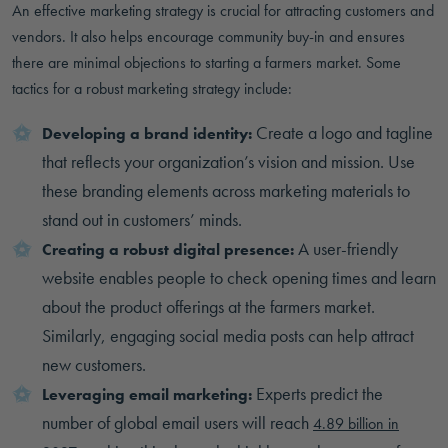
An effective marketing strategy is crucial for attracting customers and
vendors. It also helps encourage community buy-in and ensures
there are minimal objections to starting a farmers market. Some
tactics for a robust marketing strategy include:
Create a logo and tagline
Developing a brand identity:
that reflects your organization’s vision and mission. Use
these branding elements across marketing materials to
stand out in customers’ minds.
A user-friendly
Creating a robust digital presence:
website enables people to check opening times and learn
about the product offerings at the farmers market.
Similarly, engaging social media posts can help attract
new customers.
Experts predict the
Leveraging email marketing:
number of global email users will reach
4.89 billion in