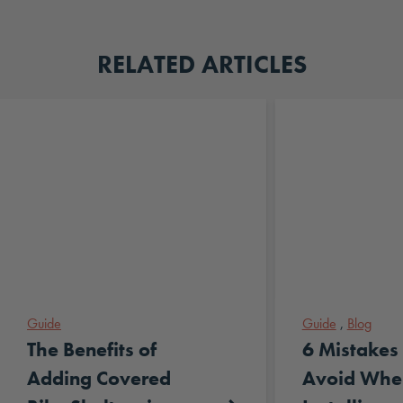
RELATED ARTICLES
Guide
Guide
,
Blog
The Benefits of
6 Mistakes 
Adding Covered
Avoid Whe