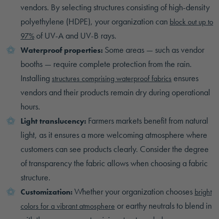
vendors. By selecting structures consisting of high-density
polyethylene (HDPE), your organization can
block out up to
of UV-A and UV-B rays.
97%
Some areas — such as vendor
Waterproof properties:
booths — require complete protection from the rain.
Installing
ensures
structures comprising waterproof fabrics
vendors and their products remain dry during operational
hours.
Farmers markets benefit from natural
Light translucency:
light, as it ensures a more welcoming atmosphere where
customers can see products clearly. Consider the degree
of transparency the fabric allows when choosing a fabric
structure.
Whether your organization chooses
Customization:
bright
or earthy neutrals to blend in
colors for a vibrant atmosphere