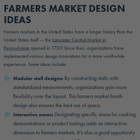
FARMERS MARKET DESIGN
IDEAS
Farmers markets in the United States have a longer history than the
United States itself — the
Lancaster Central Market in
Pennsylvania
opened in 1730! Since then, organizations have
implemented various design innovations for a more worthwhile
experience. Some ideas include:
By constructing stalls with
Modular stall designs:
standardized measurements, organizations gain more
flexibility over the layout. This farmers market booth
design also ensures the best use of space.
Designating specific areas for cooking
Interactive zones:
demonstrations or product tastings adds an interactive
dimension to farmers markets. It’s also a good opportunity