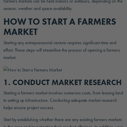
Farmers markets can be held indoors or outdoors, depending on the
season, weather and space availability.
HOW TO START A FARMERS
MARKET
Starting any entrepreneurial venture requires significant time and
effort. These steps will streamline the process of opening a farmers
market.
1. CONDUCT MARKET RESEARCH
Starting a farmers market involves numerous costs, from leasing land
to setting up infrastructure. Conducting adequate market research
helps ensure project success.
Start by establishing whether there are any existing farmers markets
in the area and investigating their product offerings. In addition, your