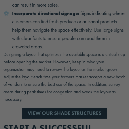
can result in more sales.
Signs indicating where
Incorporate directional signage:
customers can find fresh produce or artisanal products
help them navigate the space effectively. Use large signs
with clear fonts to ensure people can read them in
crowded areas.
Designing a layout that optimizes the available space is a critical step
before opening the market. However, keep in mind your
organization may need to review the layout as the market grows.
Adjust the layout each time your farmers market accepts a new batch
of vendors to ensure the best use of the space. In addition, survey
areas during peak times for congestion and tweak the layout as
necessary.
VIEW OUR SHADE STRUCTURES
START A SUCCESSFUL