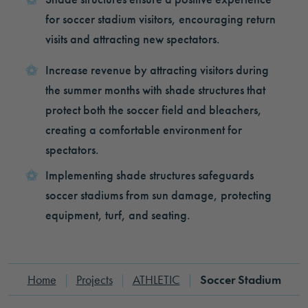
for soccer stadium visitors, encouraging return
visits and attracting new spectators.
Increase revenue by attracting visitors during
the summer months with shade structures that
protect both the soccer field and bleachers,
creating a comfortable environment for
spectators.
Implementing shade structures safeguards
soccer stadiums from sun damage, protecting
equipment, turf, and seating.
Home
|
Projects
|
ATHLETIC
|
Soccer Stadium