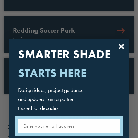
Redding Soccer Park
California
SMARTER SHADE
STARTS HERE
Toyota Soccer Center
Texas
Design ideas, project guidance
and updates from a partner
trusted for decades.
SOCCER STADIUM
Email
Bring soccer fans and players together for a refreshing break
under a quality shade structure. USA SHADE designs and