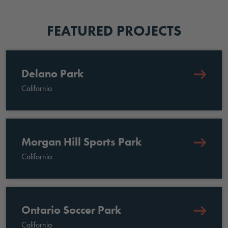
FEATURED PROJECTS
Delano Park
California
Morgan Hill Sports Park
California
Ontario Soccer Park
California