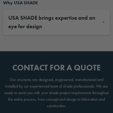
Why USA SHADE
USA SHADE brings expertise and an
eye for design
CONTACT FOR A QUOTE
Our structures are designed, engineered, manufactured and
installed by our experienced team of shade professionals. We are
ready to assist you with your shade project requirements throughout
the entire process, from concept and design to fabrication and
construction.