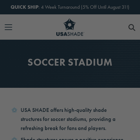
Skip to content
QUICK SHIP
: 4 Week Turnaround (5% Off Until August 31!)
SOCCER STADIUM
USA SHADE offers high-quality shade
structures for soccer stadiums, providing a
refreshing break for fans and players.
Shade structures ensure a positive experience