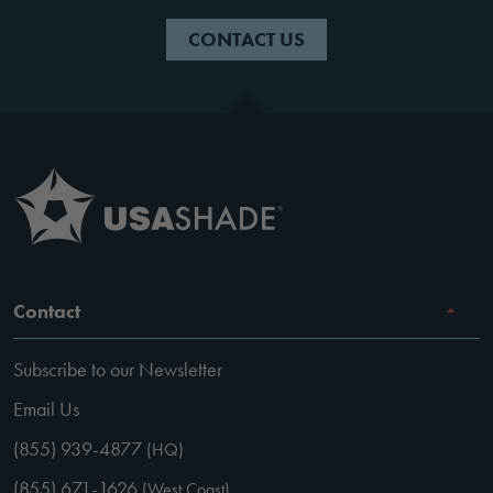
CONTACT US
Contact
Subscribe to our Newsletter
Email Us
(855) 939-4877
(HQ)
(855) 671-1626
(West Coast)