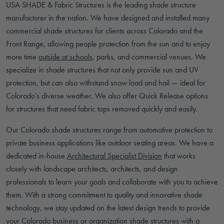
USA SHADE & Fabric Structures is the leading shade structure
manufacturer in the nation. We have designed and installed many
commercial shade structures for clients across Colorado and the
Front Range, allowing people protection from the sun and to enjoy
more time
outside at schools
, parks, and commercial venues. We
specialize in shade structures that not only provide sun and UV
protection, but can also withstand snow load and hail — ideal for
Colorado’s diverse weather. We also offer Quick Release options
for structures that need fabric tops removed quickly and easily.
Our Colorado shade structures range from automotive protection to
private business applications like outdoor seating areas. We have a
dedicated in-house
Architectural Specialist Division
that works
closely with landscape architects, architects, and design
professionals to learn your goals and collaborate with you to achieve
them. With a strong commitment to quality and innovative shade
technology, we stay updated on the latest design trends to provide
your Colorado business or organization shade structures with a