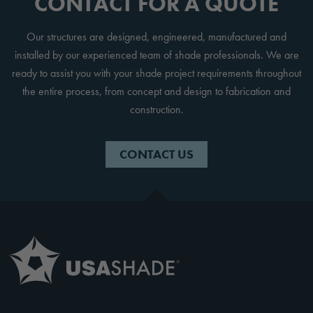
CONTACT FOR A QUOTE
Our structures are designed, engineered, manufactured and
installed by our experienced team of shade professionals. We are
ready to assist you with your shade project requirements throughout
the entire process, from concept and design to fabrication and
construction.
CONTACT US