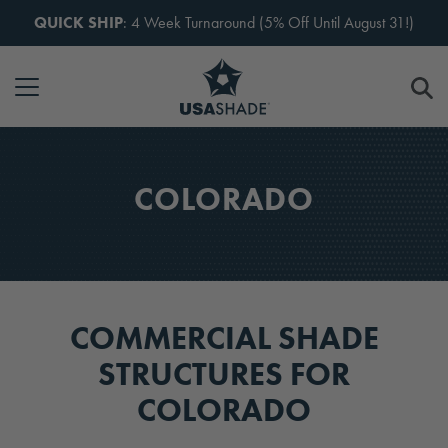
Skip to content
QUICK SHIP
: 4 Week Turnaround (5% Off Until August 31!)
COLORADO
COMMERCIAL SHADE
STRUCTURES FOR
COLORADO