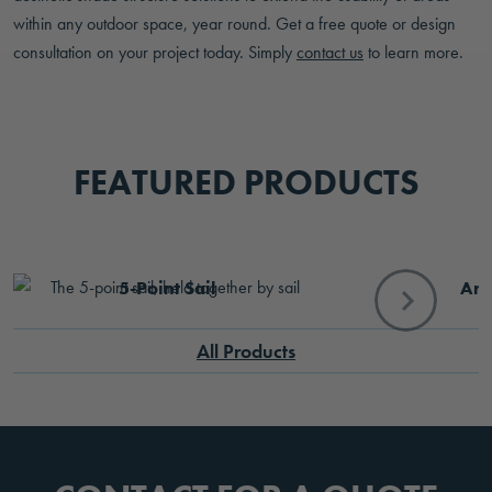
within any outdoor space, year round. Get a free quote or design
consultation on your project today. Simply
contact us
to learn more.
FEATURED PRODUCTS
5-Point Sail
Arb
All Products