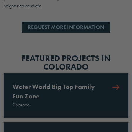
heightened aesthetic.
REQUEST MORE INFORMATION
FEATURED PROJECTS IN
COLORADO
Water World Big Top Family
Fun Zone
Colorado