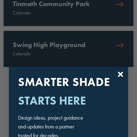
Tinmath Community Park
Colorado
Swing High Playground
Colorado
SMARTER SHADE
BROWSE OUR PROJECTS
STARTS HERE
BENEFITS OF WORKING
Design ideas, project guidance
WITH USA SHADE IN
and updates from a partner
trusted for decades.