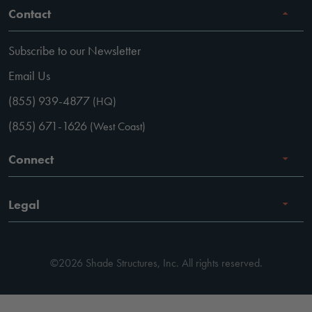
Contact
Subscribe to our Newsletter
Email Us
(855) 939-4877
(HQ)
(855) 671-1626
(West Coast)
Connect
Careers
Legal
Facebook
Terms of Use
Instagram
©2026 Shade Structures, Inc. All rights reserved.
Privacy Policy
LinkedIn
Code of Conduct
YouTube