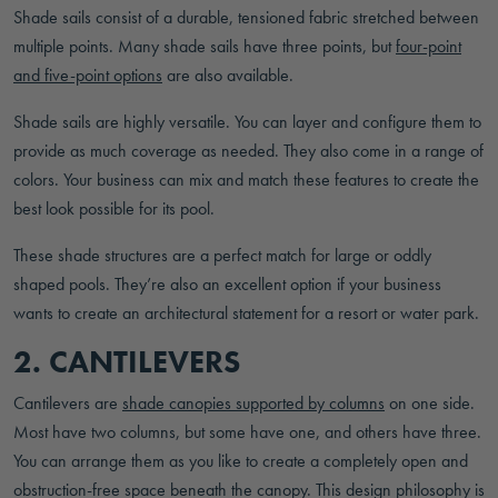
Shade sails consist of a durable, tensioned fabric stretched between
multiple points. Many shade sails have three points, but
four-point
and five-point options
are also available.
Shade sails are highly versatile. You can layer and configure them to
provide as much coverage as needed. They also come in a range of
colors. Your business can mix and match these features to create the
best look possible for its pool.
These shade structures are a perfect match for large or oddly
shaped pools. They’re also an excellent option if your business
wants to create an architectural statement for a resort or water park.
2. CANTILEVERS
Cantilevers are
shade canopies supported by columns
on one side.
Most have two columns, but some have one, and others have three.
You can arrange them as you like to create a completely open and
obstruction-free space beneath the canopy. This design philosophy is