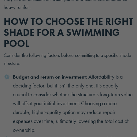
heavy rainfall.
HOW TO CHOOSE THE RIGHT
SHADE FOR A SWIMMING
POOL
Consider the following factors before committing to a specific shade
structure.
Affordability is a
Budget and return on investment:
deciding factor, but it isn’t the only one. It’s equally
crucial to consider whether the structure’s long-term value
will offset your initial investment. Choosing a more
durable, higher‑quality option may reduce repair
expenses over time, ultimately lowering the total cost of
ownership.