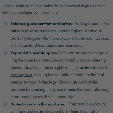
Adding shade to the pool makes the area several degrees cooler,
but the advantages don’t stop there.
Adding shade to the
Enhance guest comfort and safety:
outdoor pool area reduces heat and glare. It can also
protect your guests from
,
overexposure to ultraviolet radiation
which can lead to sunburns and skin cancer.
Some areas around the pool
Expand the usable space:
may become too hot to use comfortably on a sweltering
summer day. Concrete is highly efficient at
absorbing and
, making it a valuable material for thermal
retaining heat
energy storage technology. Shade can combat this
problem by opening the space around the pool, allowing
more people to use it simultaneously.
Constant UV exposure
Protect assets in the pool area:
will fade and degrade a pool over time. It can also