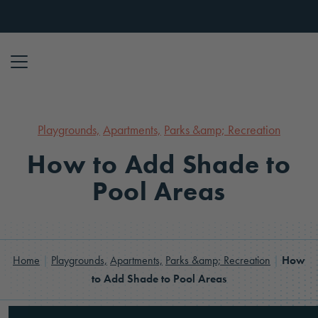
Skip to content
Playgrounds,
Apartments,
Parks &amp; Recreation
How to Add Shade to
Pool Areas
Home
|
Playgrounds,
Apartments,
Parks &amp; Recreation
|
How
to Add Shade to Pool Areas