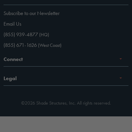
Subscribe to our Newsletter
Email Us
(855) 939-4877
(HQ)
(855) 671-1626
(West Coast)
Connect
Careers
Legal
Facebook
Terms of Use
Instagram
©2026 Shade Structures, Inc. All rights reserved.
Privacy Policy
LinkedIn
Code of Conduct
YouTube
Pay Invoice
Pinterest