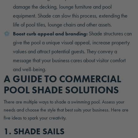
damage the decking, lounge furniture and pool
equipment. Shade can slow this process, extending the
life of pool tiles, lounge chairs and other assets.
Shade structures can
Boost curb appeal and branding:
give the pool a unique visual appeal, increase property
values and attract potential guests. They convey a
message that your business cares about visitor comfort
and well-being.
A GUIDE TO COMMERCIAL
POOL SHADE SOLUTIONS
There are multiple ways to shade a swimming pool. Assess your
needs and choose the style that best suits your business. Here are
five ideas to spark your creativity.
1. SHADE SAILS