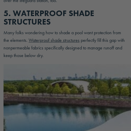
over the lifeguard station, too.
5. WATERPROOF SHADE
STRUCTURES
Many folks wondering how to shade a pool want protection from
the elements.
Waterproof shade structures
perfectly fill this gap with
nonpermeable fabrics specifically designed to manage runoff and
keep those below dry.