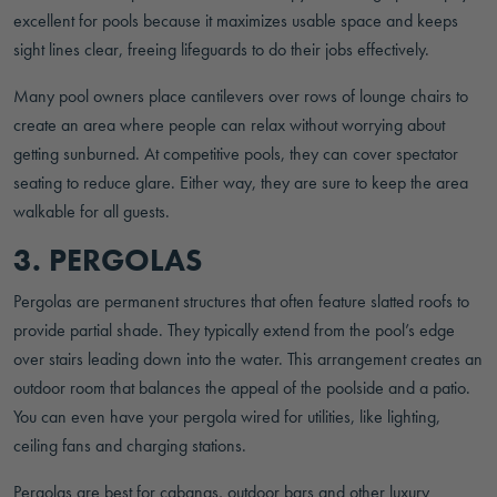
excellent for pools because it maximizes usable space and keeps
sight lines clear, freeing lifeguards to do their jobs effectively.
Many pool owners place cantilevers over rows of lounge chairs to
create an area where people can relax without worrying about
getting sunburned. At competitive pools, they can cover spectator
seating to reduce glare. Either way, they are sure to keep the area
walkable for all guests.
3. PERGOLAS
Pergolas are permanent structures that often feature slatted roofs to
provide partial shade. They typically extend from the pool’s edge
over stairs leading down into the water. This arrangement creates an
outdoor room that balances the appeal of the poolside and a patio.
You can even have your pergola wired for utilities, like lighting,
ceiling fans and charging stations.
Pergolas are best for cabanas, outdoor bars and other luxury