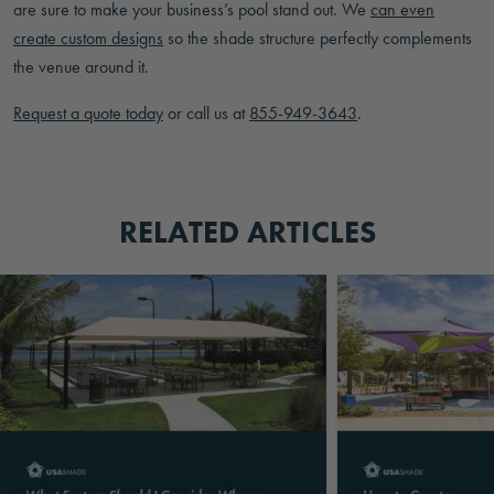
are sure to make your business’s pool stand out. We
can even
create custom designs
so the shade structure perfectly complements
the venue around it.
Request a quote today
or call us at
855-949-3643
.
RELATED ARTICLES