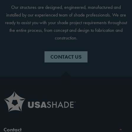
Our structures are designed, engineered, manufactured and
installed by our experienced team of shade professionals. We are
ready to assist you with your shade project requirements throughout
the entire process, from concept and design to fabrication and
construction.
CONTACT US
Contact