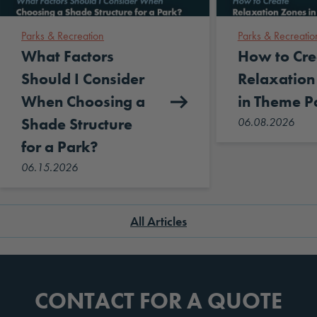
Parks & Recreation
Parks & Recreatio
What Factors
How to Cre
Should I Consider
Relaxation
When Choosing a
in Theme P
Shade Structure
06.08.2026
for a Park?
06.15.2026
All Articles
CONTACT FOR A QUOTE