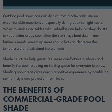
Outdoor pool areas can quickly turn from a calm oasis into an
uncomfortable experience, especially
during peak sunlight hours
.
Water fountains and tables with umbrellas can help, but they do little
to keep wider areas cool when the sun’s rays beat down. Your
business needs something more robust that can decrease the
temperature and withstand the elements.
Shade structures help guests feel more comfortable outdoors and
beautify the pool, creating an inviting space for everyone to enjoy.
Shading pool areas gives guests a positive experience by combining
comfort, style and protection from the sun.
THE BENEFITS OF
COMMERCIAL-GRADE POOL
SHADE