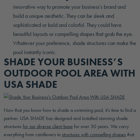
innovative way to promote your business’s brand and
build a unique aesthetic. They can be sleek and
sophisticated or bold and colorful. They could have
beautiful layouts or compelling shapes that grab the eye.
Whatever your preference, shade structures can make the
pool instantly iconic.
SHADE YOUR BUSINESS’S
OUTDOOR POOL AREA WITH
USA SHADE
Now that you know how to shade a swimming pool, it’s time to find a
partner. USA SHADE has designed and installed stunning shade
structures
for our diverse client base
for over 30 years. We carry
everything from cantilevers to
structures with compelling shapes
that