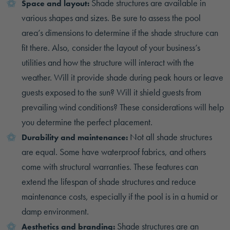
Shade structures are available in
Space and layout:
various shapes and sizes. Be sure to assess the pool
area’s dimensions to determine if the shade structure can
fit there. Also, consider the layout of your business’s
utilities and how the structure will interact with the
weather. Will it provide shade during peak hours or leave
guests exposed to the sun? Will it shield guests from
prevailing wind conditions? These considerations will help
you determine the perfect placement.
Not all shade structures
Durability and maintenance:
are equal. Some have waterproof fabrics, and others
come with structural warranties. These features can
extend the lifespan of shade structures and reduce
maintenance costs, especially if the pool is in a humid or
damp environment.
Shade structures are an
Aesthetics and branding: