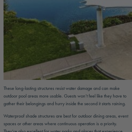
These long-lasting structures resist water damage and can make
outdoor pool areas more usable. Guests won’t feel like they have to
gather their belongings and hurry inside the second it starts raining.
Waterproof shade structures are best for outdoor dining areas, event
spaces or other areas where continuous operation is a priority.
They’re also excellent for water parks and places that experience