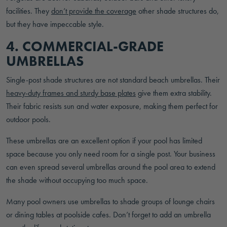
facilities. They
don’t provide the coverage
other shade structures do,
but they have impeccable style.
4. COMMERCIAL-GRADE
UMBRELLAS
Single-post shade structures are not standard beach umbrellas. Their
heavy-duty frames and sturdy base plates
give them extra stability.
Their fabric resists sun and water exposure, making them perfect for
outdoor pools.
These umbrellas are an excellent option if your pool has limited
space because you only need room for a single post. Your business
can even spread several umbrellas around the pool area to extend
the shade without occupying too much space.
Many pool owners use umbrellas to shade groups of lounge chairs
or dining tables at poolside cafes. Don’t forget to add an umbrella