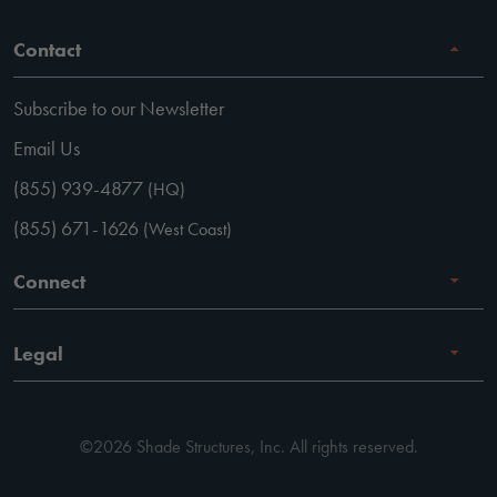
Contact
Subscribe to our Newsletter
Email Us
(855) 939-4877
(HQ)
(855) 671-1626
(West Coast)
Connect
Careers
Legal
Facebook
Terms of Use
Instagram
©2026 Shade Structures, Inc. All rights reserved.
Privacy Policy
LinkedIn
Code of Conduct