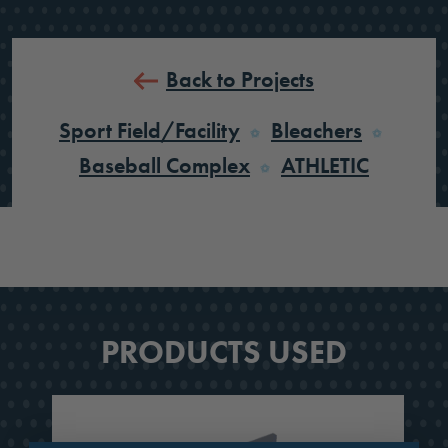
Back to Projects
Sport Field/Facility
Bleachers
Baseball Complex
ATHLETIC
PRODUCTS USED