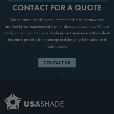
CONTACT FOR A QUOTE
Our structures are designed, engineered, manufactured and
installed by our experienced team of shade professionals. We are
ready to assist you with your shade project requirements throughout
the entire process, from concept and design to fabrication and
construction.
CONTACT US