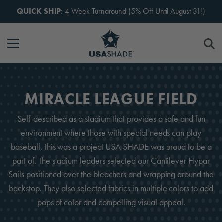
Skip to content
QUICK SHIP
: 4 Week Turnaround (5% Off Until August 31!)
MIRACLE LEAGUE FIELD
Self-described as a stadium that provides a safe and fun
environment where those with special needs can play
baseball, this was a project USA SHADE was proud to be a
part of. The stadium leaders selected our Cantilever Hypar
Sails positioned over the bleachers and wrapping around the
backstop. They also selected fabrics in multiple colors to add
pops of color and compelling visual appeal.