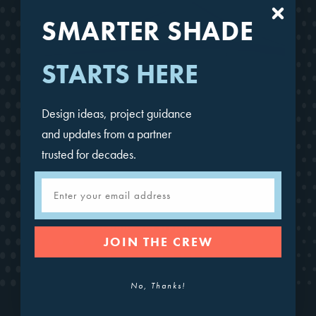
SMARTER SHADE
STARTS HERE
Design ideas, project guidance
and updates from a partner
trusted for decades.
Email
Cantilever Hypar Sails
JOIN THE CREW
No, Thanks!