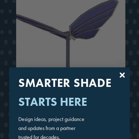
SMARTER SHADE
STARTS HERE
Butterfly Wings-Up
Design ideas, project guidance
and updates from a partner
trusted for decades.