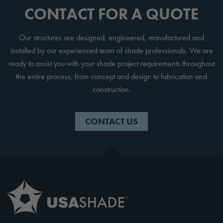
CONTACT FOR A QUOTE
Our structures are designed, engineered, manufactured and
installed by our experienced team of shade professionals. We are
ready to assist you with your shade project requirements throughout
the entire process, from concept and design to fabrication and
construction.
CONTACT US