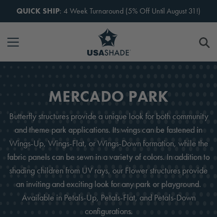
Skip to content
QUICK SHIP
: 4 Week Turnaround (5% Off Until August 31!)
MERCADO PARK
Butterfly structures provide a unique look for both community
and theme park applications. Its wings can be fastened in
Wings-Up, Wings-Flat, or Wings-Down formation, while the
fabric panels can be sewn in a variety of colors. In addition to
shading children from UV rays, our Flower structures provide
an inviting and exciting look for any park or playground.
Available in Petals-Up, Petals-Flat, and Petals-Down
configurations.