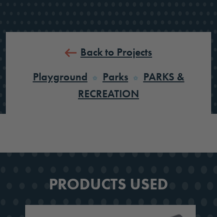
Back to Projects
Playground
Parks
PARKS &
RECREATION
PRODUCTS USED