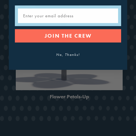
Email
JOIN THE CREW
No, Thanks!
Flower Petals-Up