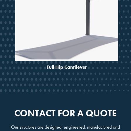
Full Hip Cantilever
CONTACT FOR A QUOTE
Our structures are designed, engineered, manufactured and