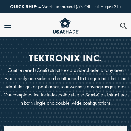
Skip to content
QUICK SHIP
: 4 Week Turnaround (5% Off Until August 31!)
TEKTRONIX INC.
Cantilevered (Canti) structures provide shade for any area
where only one side can be attached to the ground. This is an
ideal design for pool areas, car washes, driving ranges, etc.
Our complete line includes both Full and Semi-Canti structures
in both single and double-wide configurations.