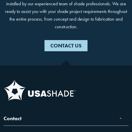
installed by our experienced team of shade professionals. We are
ready to assist you with your shade project requirements throughout
the entire process, from concept and design to fabrication and
construction.
CONTACT US
Contact