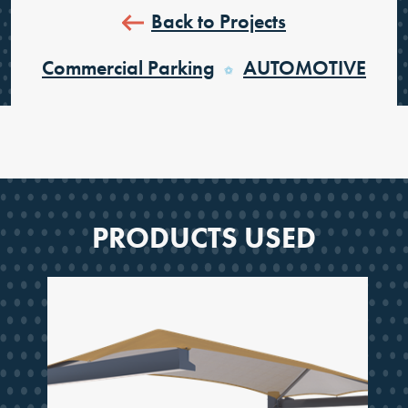
Back to Projects
Commercial Parking
AUTOMOTIVE
PRODUCTS USED