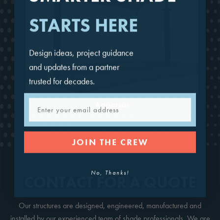
STARTS HERE
Design ideas, project guidance
and updates from a partner
trusted for decades.
Email
Aquarius
JOIN THE CREW
No, Thanks!
CONTACT FOR A QUOTE
Our structures are designed, engineered, manufactured and
installed by our experienced team of shade professionals. We are