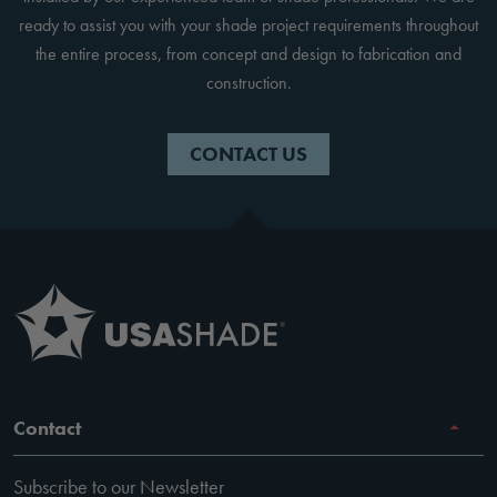
ready to assist you with your shade project requirements throughout
the entire process, from concept and design to fabrication and
construction.
CONTACT US
Contact
Subscribe to our Newsletter