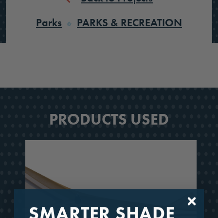
Parks
PARKS & RECREATION
PRODUCTS USED
SMARTER SHADE