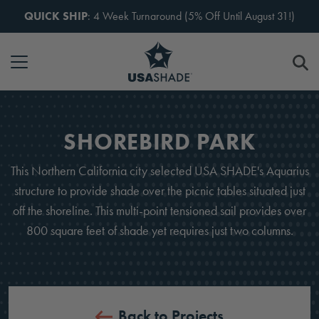
Skip to content
QUICK SHIP
: 4 Week Turnaround (5% Off Until August 31!)
SHOREBIRD PARK
This Northern California city selected USA SHADE's Aquarius
structure to provide shade over the picnic tables situated just
off the shoreline. This multi-point tensioned sail provides over
800 square feet of shade yet requires just two columns.
Back to Projects