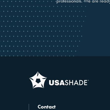
professionals. We are ready 
Contact