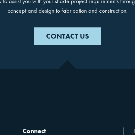
to assist you with your shade project requirements throug
concept and design to fabrication and construction.
CONTACT US
Connect