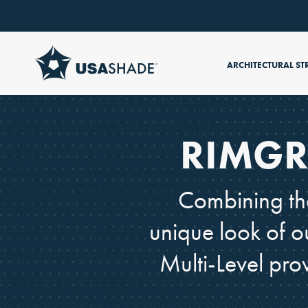
Skip to content
ARCHITECTURAL ST
RIMGR
Combining the
unique look of o
Multi-Level pro