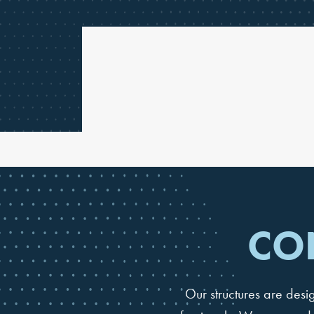
CO
Our structures are des