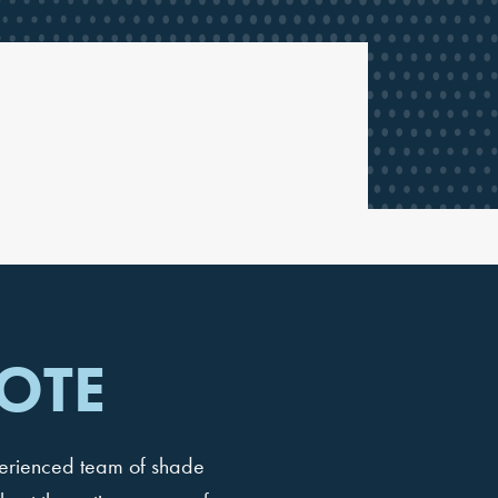
OTE
perienced team of shade