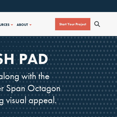
Start Your Project
URCES
ABOUT
SH PAD
along with the
uper Span Octagon
g visual appeal.