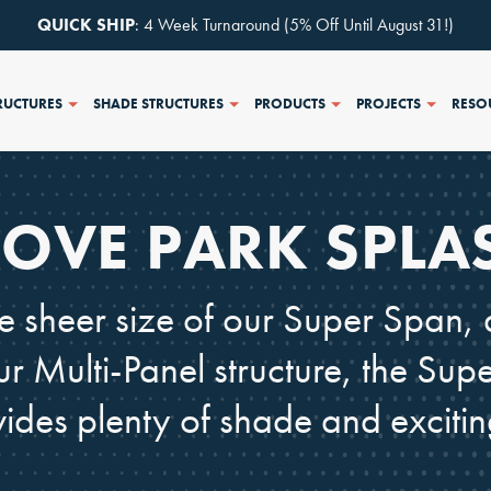
QUICK SHIP
: 4 Week Turnaround (5% Off Until August 31!)
RUCTURES
SHADE STRUCTURES
PRODUCTS
PROJECTS
RESO
OVE PARK SPLA
 sheer size of our Super Span, 
ur Multi-Panel structure, the S
vides plenty of shade and excitin