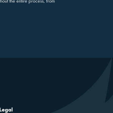
hout the entire process, from
Legal