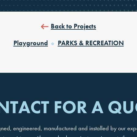
Back to Projects
Playground
PARKS & RECREATION
NTACT FOR A QU
igned, engineered, manufactured and installed by our ex