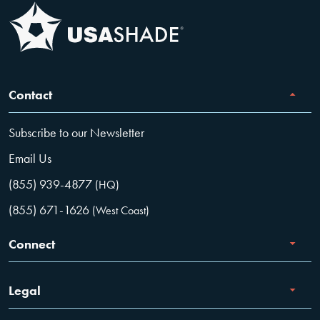
Contact
Subscribe to our Newsletter
Email Us
(855) 939-4877
(HQ)
(855) 671-1626
(West Coast)
Connect
Careers
Legal
Facebook