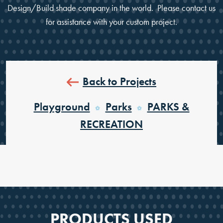
Design/Build shade company in the world. Please contact us
for assistance with your custom project.
Back to Projects
Playground
Parks
PARKS &
RECREATION
PRODUCTS USED