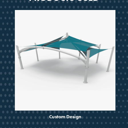
SMARTER SHADE
STARTS HERE
Design ideas, project guidance
and updates from a partner
trusted for decades.
Email
JOIN THE CREW
Custom Design