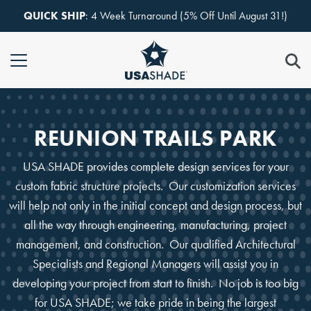
Skip to content
QUICK SHIP
: 4 Week Turnaround (5% Off Until August 31!)
REUNION TRAILS PARK
USA SHADE provides complete design services for your
custom fabric structure projects. Our customization services
will help not only in the initial concept and design process, but
all the way through engineering, manufacturing, project
management, and construction. Our qualified Architectural
Specialists and Regional Managers will assist you in
developing your project from start to finish. No job is too big
for USA SHADE; we take pride in being the largest