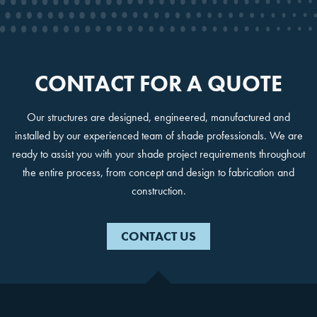
No, Thanks!
CONTACT FOR A QUOTE
Our structures are designed, engineered, manufactured and
installed by our experienced team of shade professionals. We are
ready to assist you with your shade project requirements throughout
the entire process, from concept and design to fabrication and
construction.
CONTACT US