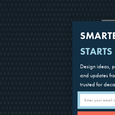
SMART
STARTS
Design ideas, p
and updates fr
trusted for dec
Email