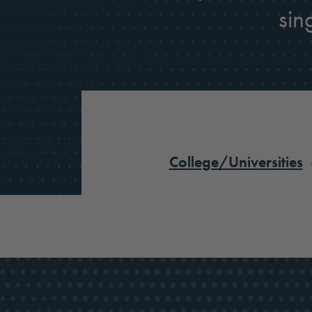
sin
College/Universities