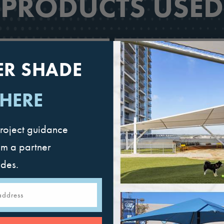
PRODUCTS USED
ER SHADE
 HERE
roject guidance
om a partner
ades.
Mariner Pyramid
Full Hip Cantileve