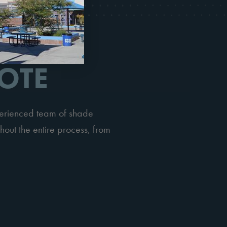
OTE
perienced team of shade
hout the entire process, from