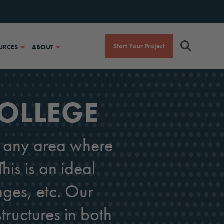
Start Your Project
URCES
ABOUT
COLLEGE
or any area where
his is an ideal
nges, etc. Our
tructures in both