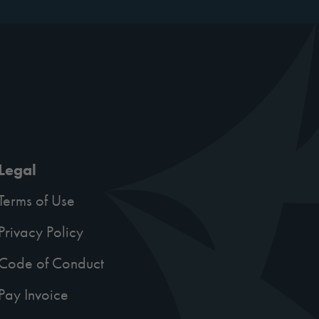
Legal
Terms of Use
Privacy Policy
Code of Conduct
Pay Invoice