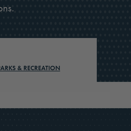
ons.
PARKS & RECREATION