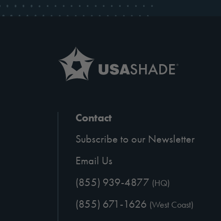
Contact
Subscribe to our Newsletter
Email Us
(855) 939-4877
(HQ)
(855) 671-1626
(West Coast)