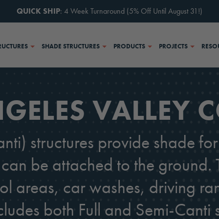
QUICK SHIP
: 4 Week Turnaround (5% Off Until August 31!)
RUCTURES
SHADE STRUCTURES
PRODUCTS
PROJECTS
RESO
GELES VALLEY 
nti) structures provide shade f
can be attached to the ground. T
ol areas, car washes, driving ra
cludes both Full and Semi-Canti s