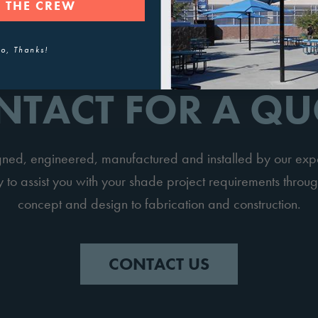
 THE CREW
o, Thanks!
NTACT FOR A QU
igned, engineered, manufactured and installed by our ex
to assist you with your shade project requirements throug
concept and design to fabrication and construction.
CONTACT US