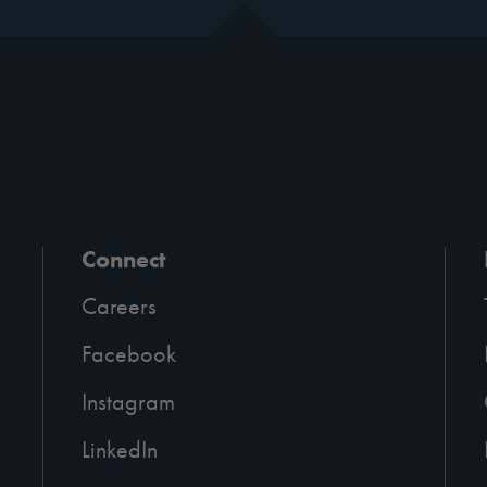
Connect
Careers
Facebook
Instagram
LinkedIn