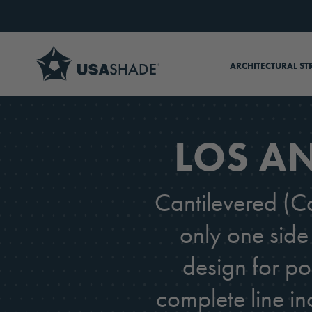
Skip to content
ARCHITECTURAL ST
LOS AN
Cantilevered (Ca
only one side 
design for po
complete line in