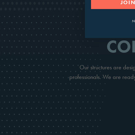
JOIN
N
CO
Our structures are des
professionals. We are ready 