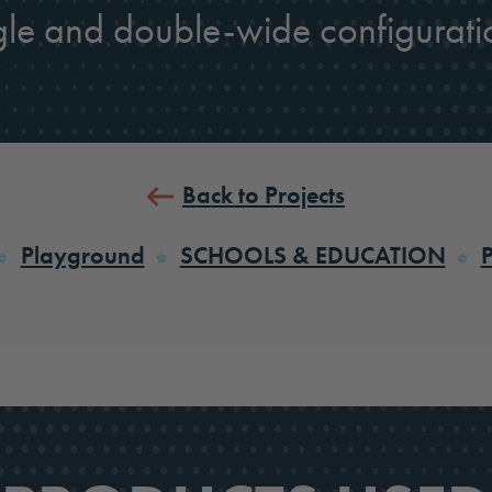
gle and double-wide configurati
Back to Projects
Playground
SCHOOLS & EDUCATION