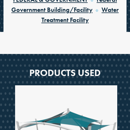
Government Building/Facility
Water
Treatment Facility
PRODUCTS USED