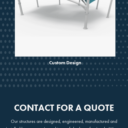
Custom Design
CONTACT FOR A QUOTE
Our structures are designed, engineered, manufactured and