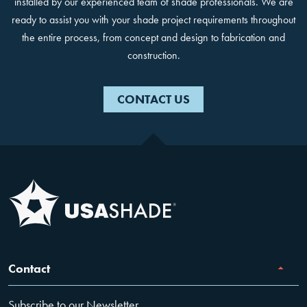
installed by our experienced team of shade professionals. We are
ready to assist you with your shade project requirements throughout
the entire process, from concept and design to fabrication and
construction.
CONTACT US
Contact
Subscribe to our Newsletter