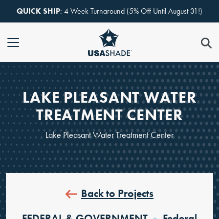
Skip to content
QUICK SHIP
: 4 Week Turnaround (5% Off Until August 31!)
LAKE PLEASANT WATER
TREATMENT CENTER
Lake Pleasant Water Treatment Center
Back to Projects
FEDERAL & GOVERNMENT
Federal