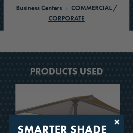
Business Centers
COMMERCIAL /
CORPORATE
PRODUCTS USED
SMARTER SHADE