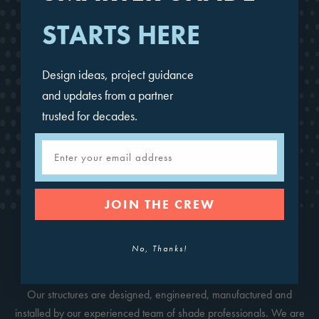
STARTS HERE
Design ideas, project guidance
and updates from a partner
trusted for decades.
Email
Single Post Pyramid
JOIN THE CREW
No, Thanks!
CONTACT FOR A QUOTE
Our structures are designed, engineered, manufactured and
installed by our experienced team of shade professionals. We are