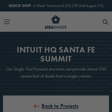
Skip to content
QUICK SHIP
: 4 Week Turnaround (5% Off Until August 31!)
INTUIT HQ SANTA FE
SUMMIT
Our Single-Post Pyramid structures can provide almost 200
square feet of shade from a single column.
Back to Projects