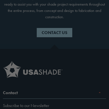
ready to assist you with your shade project requirements throughout
the entire process, from concept and design to fabrication and
construction.
CONTACT US
Contact
Subscribe to our Newsletter