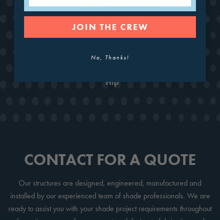
JOIN THE CREW
No, Thanks!
Hip
CONTACT FOR A QUOTE
Our structures are designed, engineered, manufactured and
installed by our experienced team of shade professionals. We are
ready to assist you with your shade project requirements throughout