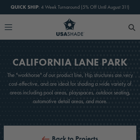
Skip to content
QUICK SHIP
: 4 Week Turnaround (5% Off Until August 31!)
CALIFORNIA LANE PARK
The "workhorse" of our product line, Hip structures are very
cost-effective, and are ideal for shading a wide variety of
areas including pool areas, playspaces, outdoor seating,
automotive detail areas, and more.
Back to Projects