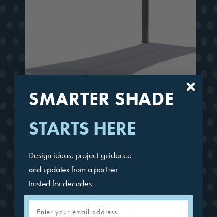
SMARTER SHADE
Full Hip Cantilever
STARTS HERE
Design ideas, project guidance
and updates from a partner
trusted for decades.
Email