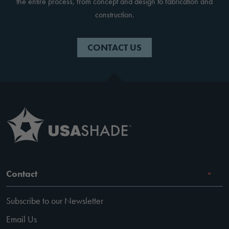
the entire process, from concept and design to fabrication and
construction.
CONTACT US
Contact
Subscribe to our Newsletter
Email Us