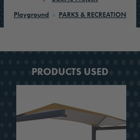
Playground
PARKS & RECREATION
PRODUCTS USED