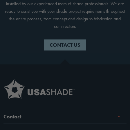
installed by our experienced team of shade professionals. We are
ready to assist you with your shade project requirements throughout
the entire process, from concept and design to fabrication and
construction.
CONTACT US
Contact