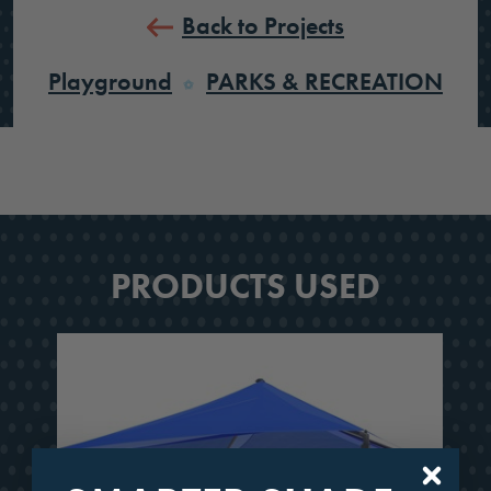
Back to Projects
Playground
PARKS & RECREATION
PRODUCTS USED