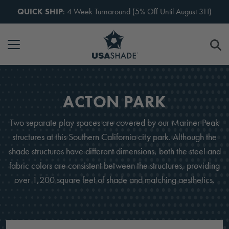
Skip to content
QUICK SHIP
: 4 Week Turnaround (5% Off Until August 31!)
ACTON PARK
Two separate play spaces are covered by our Mariner Peak
structures at this Southern California city park. Although the
shade structures have different dimensions, both the steel and
fabric colors are consistent between the structures, providing
over 1,200 square feet of shade and matching aesthetics.