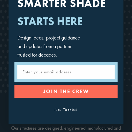
SMARTER SHADE
STARTS HERE
Design ideas, project guidance
and updates from a partner
trusted for decades.
Mariner Pyramid
Email
JOIN THE CREW
No, Thanks!
CONTACT FOR A QUOTE
Our structures are designed, engineered, manufactured and