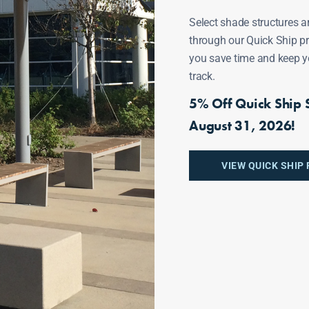
Select shade structures a
through our Quick Ship p
ECTS
you save time and keep y
track.
5% Off Quick Ship S
August 31, 2026!
Fonte Al Sole
VIEW QUICK SHIP
Arizona