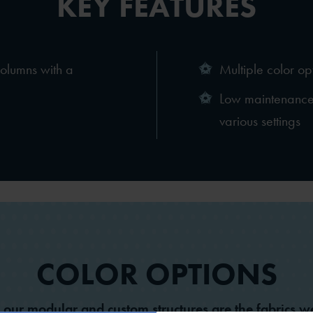
KEY FEATURES
columns with a
Multiple color op
Low maintenance 
various settings
COLOR OPTIONS
l our modular and custom structures are the fabrics we