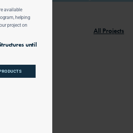
re available
rogram, helping
our project on
All Projects
tructures until
 PRODUCTS