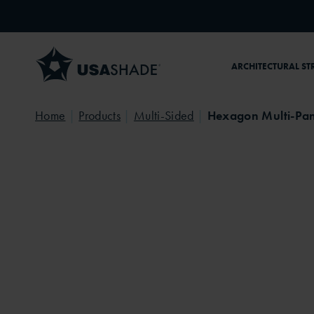
Skip to content
ARCHITECTURAL ST
Home
Products
Multi-Sided
Hexagon Multi-Pan
Playground
Community Park
Persp
Playground