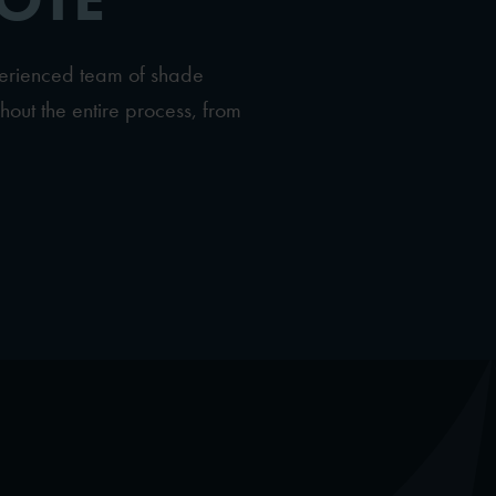
perienced team of shade
hout the entire process, from