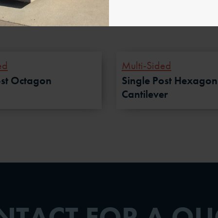
ed
Multi-Sided
ost Octagon
Single Post Hexagon
Cantilever
NTACT FOR A QU