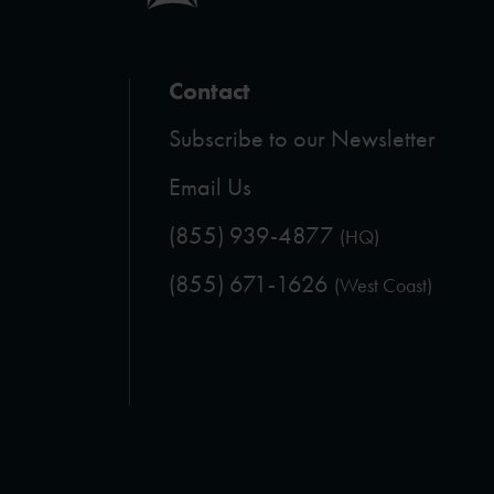
Contact
Subscribe to our Newsletter
Email Us
(855) 939-4877
(HQ)
(855) 671-1626
(West Coast)