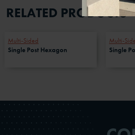
RELATED PRODUCTS
Multi-Sided
Multi-Sid
Single Post Hexagon
Single P
CO