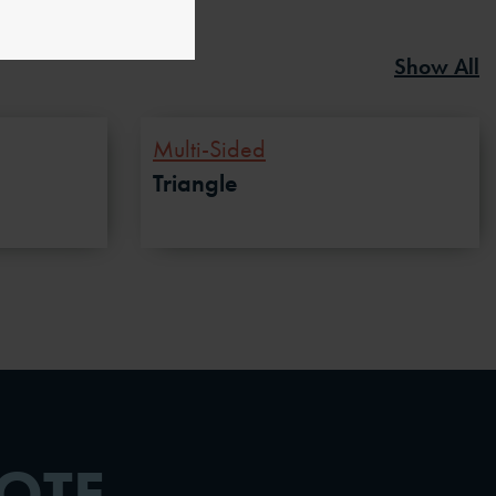
Show All
Multi-Sided
Triangle
OTE