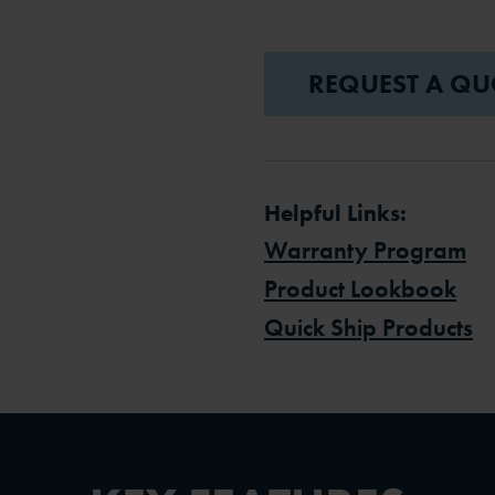
REQUEST A QU
Helpful Links:
Warranty Program
Product Lookbook
Quick Ship Products