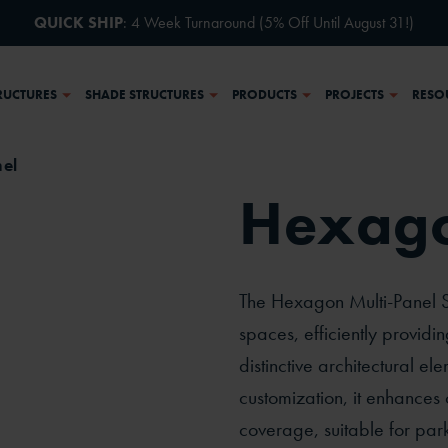
QUICK SHIP
: 4 Week Turnaround (5% Off Until August 31!)
RUCTURES
SHADE STRUCTURES
PRODUCTS
PROJECTS
RESO
el
Hexago
ective
Side
The Hexagon Multi-Panel Sh
spaces, efficiently providi
distinctive architectural el
customization, it enhances
coverage, suitable for par