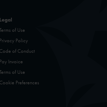
Legal
Terms of Use
Privacy Policy
Code of Conduct
Pay Invoice
Terms of Use
Cookie Preferences