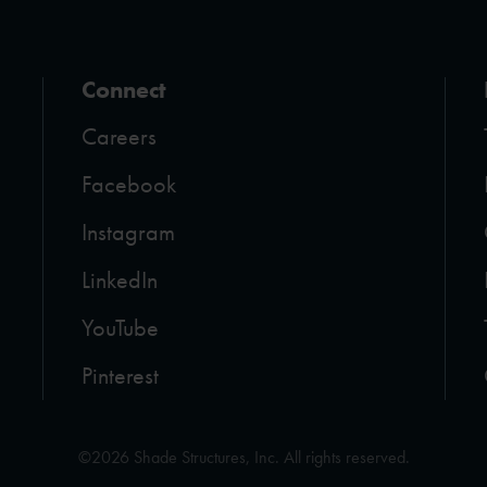
Connect
Careers
Facebook
Instagram
LinkedIn
YouTube
Pinterest
©2026 Shade Structures, Inc. All rights reserved.