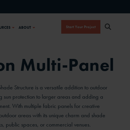
Start Your Project
URCES
ABOUT
n Multi-Panel
ade Structure is a versatile addition to outdoor
ng sun protection to larger areas and adding a
ement. With multiple fabric panels for creative
 outdoor areas with its unique charm and shade
ks, public spaces, or commercial venues.