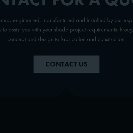
igned, engineered, manufactured and installed by our ex
to assist you with your shade project requirements throug
concept and design to fabrication and construction.
CONTACT US