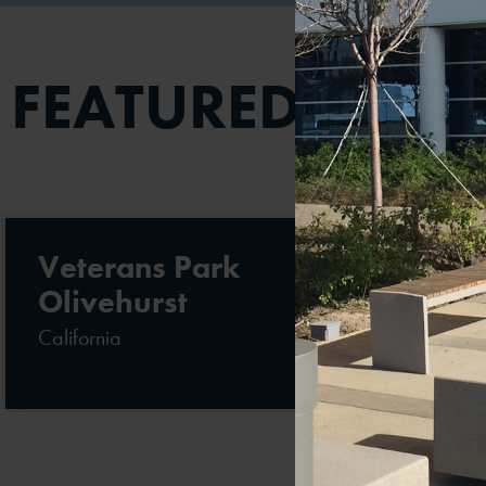
FEATURED PROJ
Veterans Park
Olivehurst
California