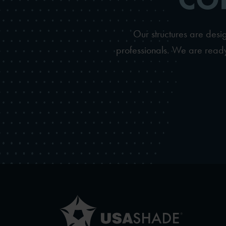
Our structures are des
professionals. We are ready 