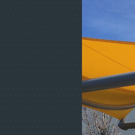
some of the 
structures in t
density polyeth
& UV-B rays. Fa
our clients’ ind
degrees of trans
and non-combust