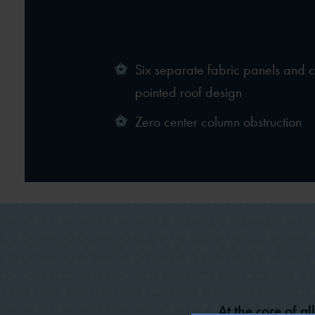
Six separate fabric panels and 
pointed roof design
Zero center column obstruction
At the core of al