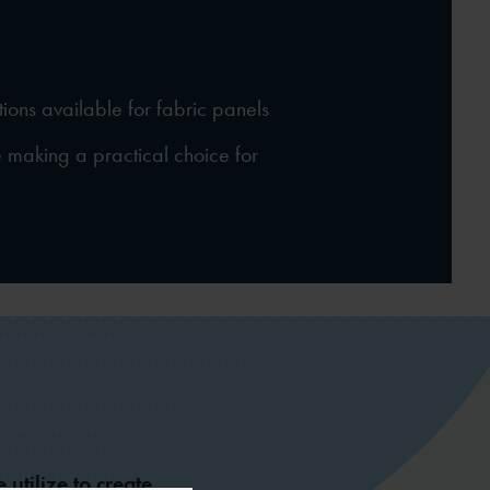
tions available for fabric panels
making a practical choice for
 utilize to create