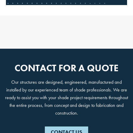
STARTS HERE
Design ideas, project guidance
and updates from a partner
trusted for decades.
Email
CONTACT FOR A QUOTE
JOIN THE CREW
Our structures are designed, engineered, manufactured and
installed by our experienced team of shade professionals. We are
ready to assist you with your shade project requirements throughout
No, Thanks!
the entire process, from concept and design to fabrication and
construction.
CONTACT US