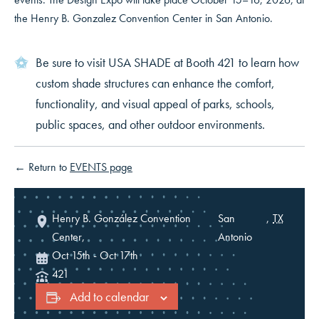
the Henry B. Gonzalez Convention Center in San Antonio.
Be sure to visit USA SHADE at Booth 421 to learn how
custom shade structures can enhance the comfort,
functionality, and visual appeal of parks, schools,
public spaces, and other outdoor environments.
← Return to
EVENTS page
Henry B. González Convention
San
,
TX
Center,
Antonio
Oct 15th
-
Oct 17th
421
SMARTER SHADE
Add to calendar