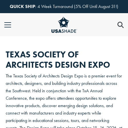
Skip to content
QUICK SHIP
: 4 Week Turnaround (5% Off Until August 31!)
TEXAS SOCIETY OF
ARCHITECTS DESIGN EXPO
The Texas Society of Architects Design Expo is a premier event for
architects, designers, and building industry professionals across
the Southwest. Held in conjunction with the TxA Annual
Conference, the expo offers attendees opportunities to explore
innovative products, discover emerging design solutions, and
connect with manufacturers and industry experts while
participating in educational sessions, tours, and networking
events. The Design Expo will take place October 15–16, 2026, at