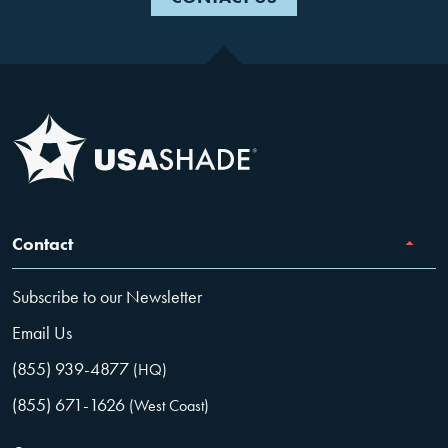
Contact
Subscribe to our Newsletter
Email Us
(855) 939-4877
(HQ)
(855) 671-1626
(West Coast)