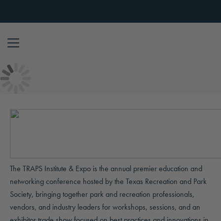
Skip to content
The TRAPS Institute & Expo is the annual premier education and
networking conference hosted by the Texas Recreation and Park
Society, bringing together park and recreation professionals,
vendors, and industry leaders for workshops, sessions, and an
exhibitor trade show focused on best practices and innovations in