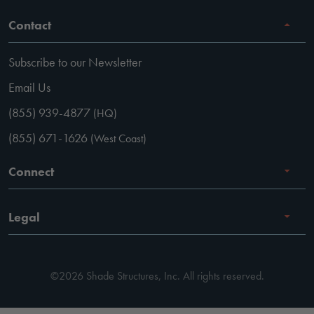
Contact
Subscribe to our Newsletter
Email Us
(855) 939-4877
(HQ)
(855) 671-1626
(West Coast)
Connect
Careers
Legal
Facebook
Terms of Use
Instagram
©2026 Shade Structures, Inc. All rights reserved.
Privacy Policy
LinkedIn
Code of Conduct
YouTube