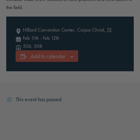
the field.
Hilliard Convention Center,
Corpus Christi
,
TX
Feb 11th
-
Feb 12th
506, 508
Add to calendar
This event has passed.