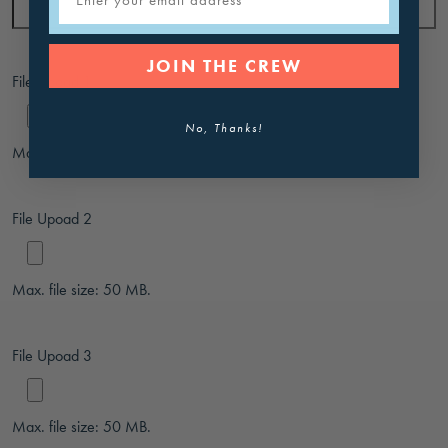
JOIN THE CREW
File Upoad 1
No, Thanks!
Max. file size: 50 MB.
File Upoad 2
Max. file size: 50 MB.
File Upoad 3
Max. file size: 50 MB.