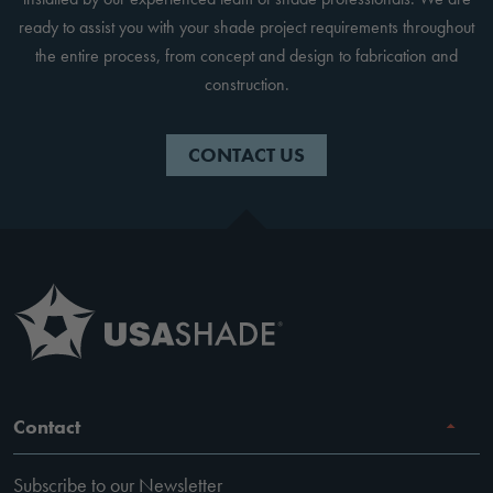
ready to assist you with your shade project requirements throughout
the entire process, from concept and design to fabrication and
construction.
CONTACT US
Contact
Subscribe to our Newsletter