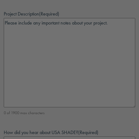
Project Description
(Required)
0 of 1900 max characters
How did you hear about USA SHADE?
(Required)