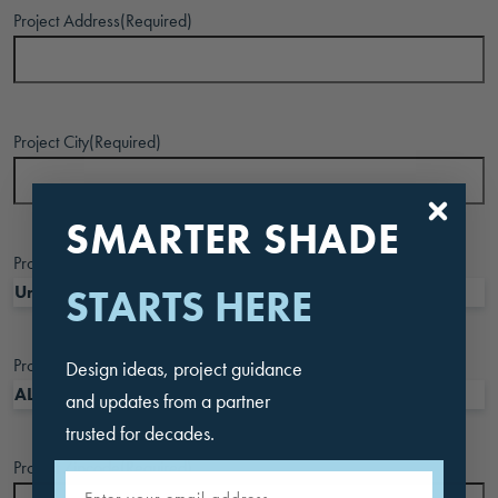
Project Address
(Required)
Project City
(Required)
SMARTER SHADE
Project Country
(Required)
STARTS HERE
Project State
(Required)
Design ideas, project guidance
and updates from a partner
trusted for decades.
Project Zipcode
(Required)
Email