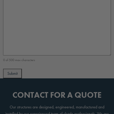
0 of 500 max characters
CONTACT FOR A QUOTE
Our structures are designed, engineered, manufactured and
installed by our experienced team of shade professionals. We are