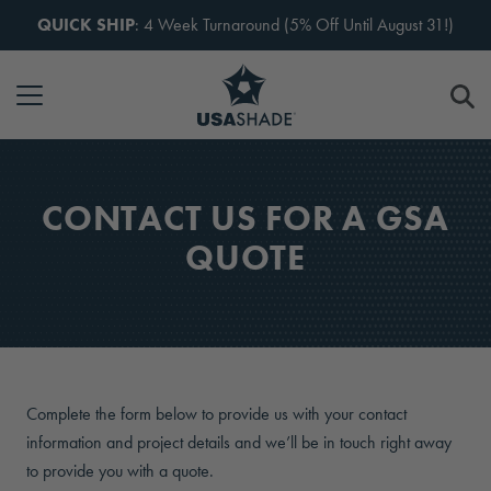
Skip to content
QUICK SHIP
: 4 Week Turnaround (5% Off Until August 31!)
CONTACT US FOR A GSA
QUOTE
Complete the form below to provide us with your contact
information and project details and we’ll be in touch right away
to provide you with a quote.