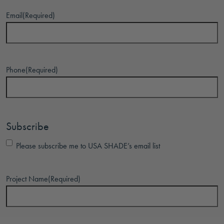
Email
(Required)
Phone
(Required)
Subscribe
Please subscribe me to USA SHADE’s email list
Project Name
(Required)