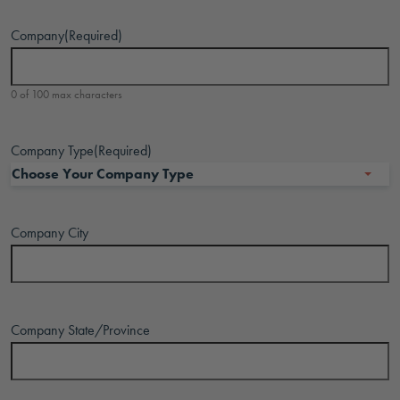
Company
(Required)
0 of 100 max characters
Company Type
(Required)
Company City
Company State/Province