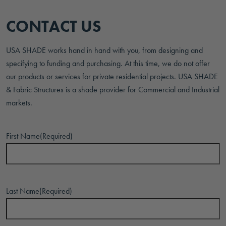
CONTACT US
USA SHADE works hand in hand with you, from designing and
specifying to funding and purchasing. At this time, we do not offer
our products or services for private residential projects. USA SHADE
& Fabric Structures is a shade provider for Commercial and Industrial
markets.
First Name
(Required)
Last Name
(Required)