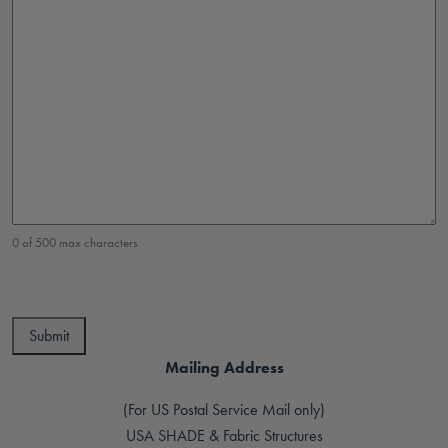
0 of 500 max characters
Mailing Address
(For US Postal Service Mail only)
USA SHADE & Fabric Structures