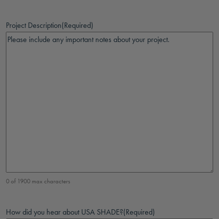
Project Description
(Required)
0 of 1900 max characters
How did you hear about USA SHADE?
(Required)