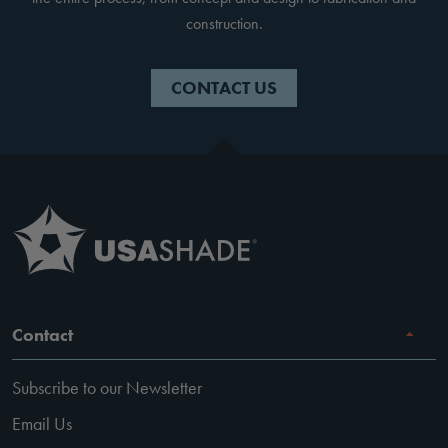
construction.
CONTACT US
Contact
Subscribe to our Newsletter
Email Us