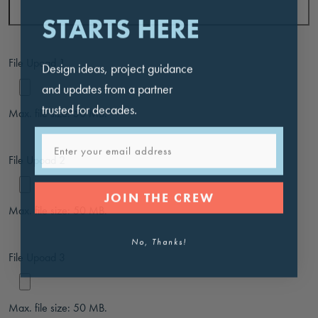
STARTS HERE
File Upoad 1
Design ideas, project guidance
and updates from a partner
trusted for decades.
Max. file size: 50 MB.
Email
File Upoad 2
JOIN THE CREW
Max. file size: 50 MB.
No, Thanks!
File Upoad 3
Max. file size: 50 MB.