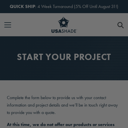
Skip to content
QUICK SHIP
: 4 Week Turnaround (5% Off Until August 31!)
START YOUR PROJECT
Complete the form below to provide us with your contact
information and project details and we’ll be in touch right away
to provide you with a quote.
At this time, we do not offer our products or services