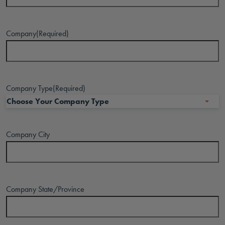
Company
(Required)
Company Type
(Required)
Company City
Company State/Province