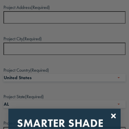
Project Address
(Required)
Project City
(Required)
Project Country
(Required)
Project State
(Required)
SMARTER SHADE
Project Zipcode
(Required)