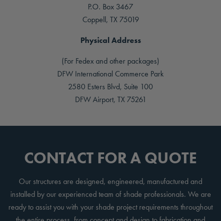
P.O. Box 3467
Coppell, TX 75019
Physical Address
(For Fedex and other packages)
DFW International Commerce Park
2580 Esters Blvd, Suite 100
DFW Airport, TX 75261
CONTACT FOR A QUOTE
Our structures are designed, engineered, manufactured and
installed by our experienced team of shade professionals. We are
ready to assist you with your shade project requirements throughout
the entire process, from concept and design to fabrication and