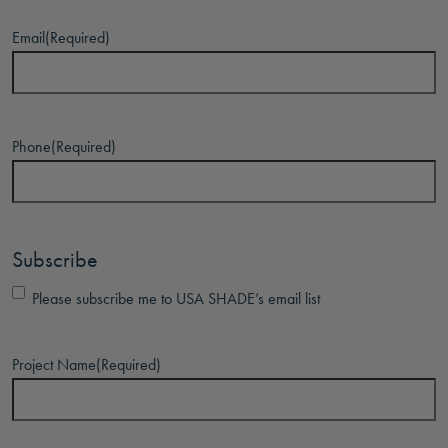
Email
(Required)
Phone
(Required)
Subscribe
Please subscribe me to USA SHADE’s email list
Project Name
(Required)