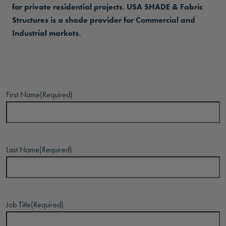
for private residential projects. USA SHADE & Fabric
Structures is a shade provider for Commercial and
Industrial markets.
First Name
(Required)
Last Name
(Required)
Job Title
(Required)