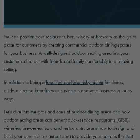
You can position your restaurant, bar, winery or brewery as the go-to
place for customers by creating commercial outdoor dining spaces
for your business. A well-designed outdoor seating area lets your
customers dine out with friends and family comfortably in a relaxing
setting.
In addition to being a
healthier and less-risky option
for diners,
outdoor seating benefits your customers and your business in many
ways.
Let’s dive into the pros and cons of outdoor dining areas and how
outdoor eating areas can benefit quick-service restaurants (QSR),
wineries, breweries, bars and restaurants. Learn how to design and
build your open-air restaurant area to provide your patrons the best