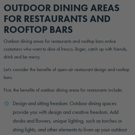
OUTDOOR DINING AREAS
FOR RESTAURANTS AND
ROOFTOP BARS
Outdoor dining areas for restaurants and rooftop bars entice
customers who want to dine al fresco, linger, catch up with friends,
drink and be merry.
Let’s consider the benefits of open-air restaurant design and rooftop
bars.
First, the benefits of outdoor dining areas for restaurants include:
Design and sitting freedom: Outdoor dining spaces
provide you with design and creative freedom. Add
shrubs and flowers, unique lighting, such as torches or
string lights, and other elements to liven up your outdoor