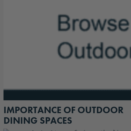
IMPORTANCE OF OUTDOOR
DINING SPACES