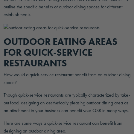
outline the specific benefits of outdoor dining spaces for different
establishments.
OUTDOOR EATING AREAS
FOR QUICK-SERVICE
RESTAURANTS
How would a quick-service restaurant benefit from an outdoor dining
space?
Though quick-service restaurants are typically characterized by take-
out food, designing an aesthetically pleasing outdoor dining area as
an attachment to your business can benefit your QSR in many ways.
Here are some ways a quick-service restaurant can benefit from
designing an outdoor dining area.