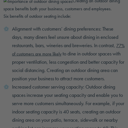
Creating an outdoor dining
space benefits both your business, customers and employees.
Six benefits of outdoor seating include:
Alignment with customers’ dining preferences: These
days, many diners feel unsure about dining in enclosed
restaurants, bars, wineries and breweries. In contrast,
77%
to dine in outdoor spaces with
of customers are more likely
proper ventilation, less congestion and better capacity for
social distancing. Creating an outdoor dining area can
position your business to attract more customers.
Increased customer serving capacity: Outdoor dining
spaces increase your seating capacity and enable you to
serve more customers simultaneously. For example, if your
indoor seating capacity is 40 seats, creating an outdoor
dining area on your patio, terrace, sidewalk or nearby