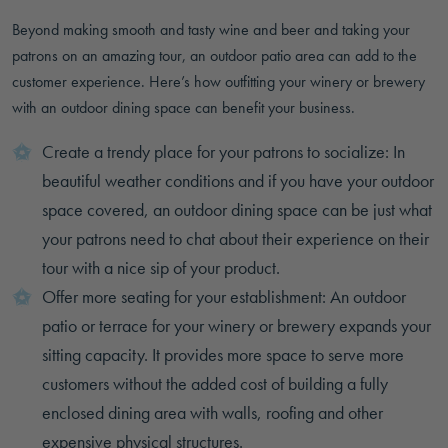
Beyond making smooth and tasty wine and beer and taking your
patrons on an amazing tour, an outdoor patio area can add to the
customer experience. Here’s how outfitting your winery or brewery
with an outdoor dining space can benefit your business.
Create a trendy place for your patrons to socialize: In
beautiful weather conditions and if you have your outdoor
space covered, an outdoor dining space can be just what
your patrons need to chat about their experience on their
tour with a nice sip of your product.
Offer more seating for your establishment: An outdoor
patio or terrace for your winery or brewery expands your
sitting capacity. It provides more space to serve more
customers without the added cost of building a fully
enclosed dining area with walls, roofing and other
expensive physical structures.