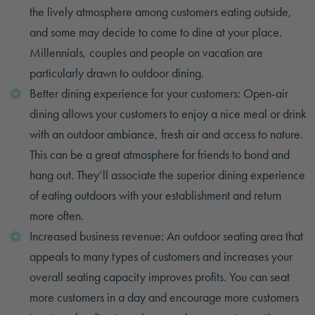
the lively atmosphere among customers eating outside,
and some may decide to come to dine at your place.
Millennials, couples and people on vacation are
particularly drawn to outdoor dining.
Better dining experience for your customers: Open-air
dining allows your customers to enjoy a nice meal or drink
with an outdoor ambiance, fresh air and access to nature.
This can be a great atmosphere for friends to bond and
hang out. They’ll associate the superior dining experience
of eating outdoors with your establishment and return
more often.
Increased business revenue: An outdoor seating area that
appeals to many types of customers and increases your
overall seating capacity improves profits. You can seat
more customers in a day and encourage more customers