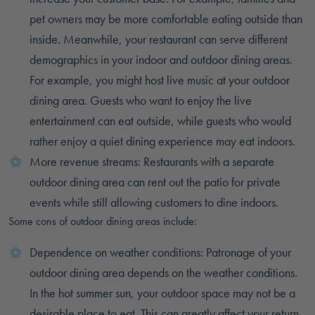
pet owners may be more comfortable eating outside than
inside. Meanwhile, your restaurant can serve different
demographics in your indoor and outdoor dining areas.
For example, you might host live music at your outdoor
dining area. Guests who want to enjoy the live
entertainment can eat outside, while guests who would
rather enjoy a quiet dining experience may eat indoors.
More revenue streams: Restaurants with a separate
outdoor dining area can rent out the patio for private
events while still allowing customers to dine indoors.
Some cons of outdoor dining areas include:
Dependence on weather conditions: Patronage of your
outdoor dining area depends on the weather conditions.
In the hot summer sun, your outdoor space may not be a
desirable place to eat. This can greatly affect your return