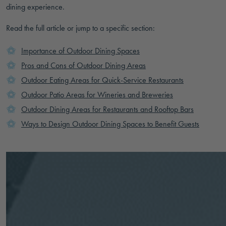
dining experience.
Read the full article or jump to a specific section:
Importance of Outdoor Dining Spaces
Pros and Cons of Outdoor Dining Areas
Outdoor Eating Areas for Quick-Service Restaurants
Outdoor Patio Areas for Wineries and Breweries
Outdoor Dining Areas for Restaurants and Rooftop Bars
Ways to Design Outdoor Dining Spaces to Benefit Guests