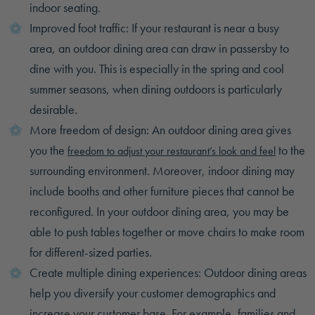
indoor seating.
Improved foot traffic: If your restaurant is near a busy
area, an outdoor dining area can draw in passersby to
dine with you. This is especially in the spring and cool
summer seasons, when dining outdoors is particularly
desirable.
More freedom of design: An outdoor dining area gives
you the
to the
freedom to adjust your restaurant’s look and feel
surrounding environment. Moreover, indoor dining may
include booths and other furniture pieces that cannot be
reconfigured. In your outdoor dining area, you may be
able to push tables together or move chairs to make room
for different-sized parties.
Create multiple dining experiences: Outdoor dining areas
help you diversify your customer demographics and
increase your customer base. For example, families and