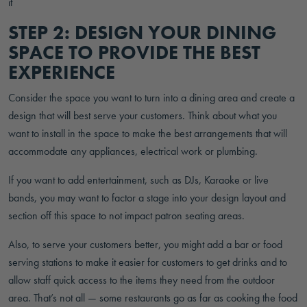
STEP 2: DESIGN YOUR DINING
SPACE TO PROVIDE THE BEST
EXPERIENCE
Consider the space you want to turn into a dining area and create a
design that will best serve your customers. Think about what you
want to install in the space to make the best arrangements that will
accommodate any appliances, electrical work or plumbing.
If you want to add entertainment, such as DJs, Karaoke or live
bands, you may want to factor a stage into your design layout and
section off this space to not impact patron seating areas.
Also, to serve your customers better, you might add a bar or food
serving stations to make it easier for customers to get drinks and to
allow staff quick access to the items they need from the outdoor
area. That’s not all — some restaurants go as far as cooking the food