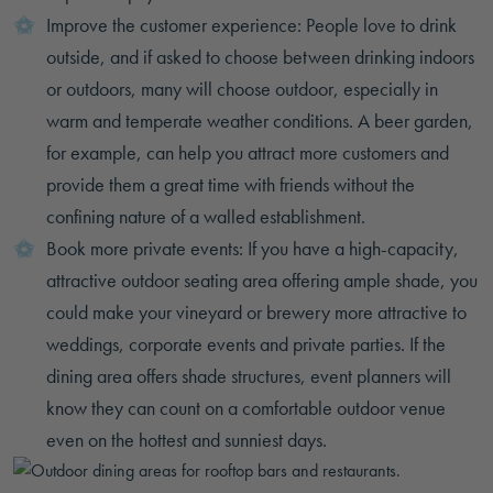
Improve the customer experience: People love to drink
outside, and if asked to choose between drinking indoors
or outdoors, many will choose outdoor, especially in
warm and temperate weather conditions. A beer garden,
for example, can help you attract more customers and
provide them a great time with friends without the
confining nature of a walled establishment.
Book more private events: If you have a high-capacity,
attractive outdoor seating area offering ample shade, you
could make your vineyard or brewery more attractive to
weddings, corporate events and private parties. If the
dining area offers shade structures, event planners will
know they can count on a comfortable outdoor venue
even on the hottest and sunniest days.