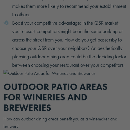
makes them more likely to recommend your establishment
to others.
Boost your competitive advantage: In the QSR market,
your closest competitors might be in the same parking or
across the street from you. How do you get passersby to
choose your QSR over your neighbors? An aesthetically
pleasing outdoor dining area could be the deciding factor
between choosing your restaurant over your competitors.
OUTDOOR PATIO AREAS
FOR WINERIES AND
BREWERIES
How can outdoor dining areas benefit you as a winemaker and
brewer?