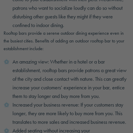
patrons who want to socialize loudly can do so without
disturbing other guests like they might if they were
confined to indoor dining.
Rooftop bars provide a serene outdoor dining experience even in
the busiest cities. Benefits of adding an outdoor rooftop bar to your
establishment include:
An amazing view: Whether in a hotel or a bar
establishment, rooftop bars provide patrons a great view
of the city and close contact with nature. This can greatly
increase your customers’ experience in your bar, entice
them to stay longer and buy more from you.
Increased your business revenue: If your customers stay
longer, they are more likely to buy more from you. This
translates to more sales and increased business revenue.
Added seating without increasing your