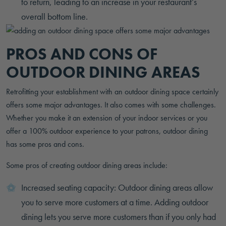
to return, leading to an increase in your restaurant’s
overall bottom line.
PROS AND CONS OF
OUTDOOR DINING AREAS
Retrofitting your establishment with an outdoor dining space certainly
offers some major advantages. It also comes with some challenges.
Whether you make it an extension of your indoor services or you
offer a 100% outdoor experience to your patrons, outdoor dining
has some pros and cons.
Some pros of creating outdoor dining areas include:
Increased seating capacity: Outdoor dining areas allow
you to serve more customers at a time. Adding outdoor
dining lets you serve more customers than if you only had