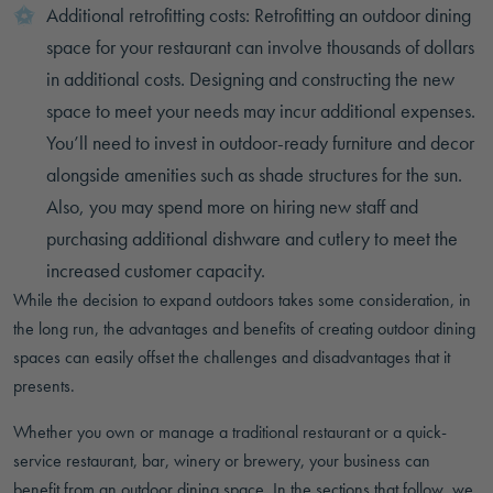
Additional retrofitting costs: Retrofitting an outdoor dining
space for your restaurant can involve thousands of dollars
in additional costs. Designing and constructing the new
space to meet your needs may incur additional expenses.
You’ll need to invest in outdoor-ready furniture and decor
alongside amenities such as shade structures for the sun.
Also, you may spend more on hiring new staff and
purchasing additional dishware and cutlery to meet the
increased customer capacity.
While the decision to expand outdoors takes some consideration, in
the long run, the advantages and benefits of creating outdoor dining
spaces can easily offset the challenges and disadvantages that it
presents.
Whether you own or manage a traditional restaurant or a quick-
service restaurant, bar, winery or brewery, your business can
benefit from an outdoor dining space. In the sections that follow, we