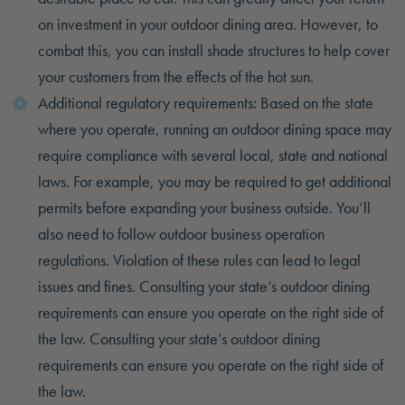
on investment in your outdoor dining area. However, to
combat this, you can install shade structures to help cover
your customers from the effects of the hot sun.
Additional regulatory requirements: Based on the state
where you operate, running an outdoor dining space may
require compliance with several local, state and national
laws. For example, you may be required to get additional
permits before expanding your business outside. You’ll
also need to follow outdoor business operation
regulations. Violation of these rules can lead to legal
issues and fines. Consulting your state’s outdoor dining
requirements can ensure you operate on the right side of
the law. Consulting your state’s outdoor dining
requirements can ensure you operate on the right side of
the law.