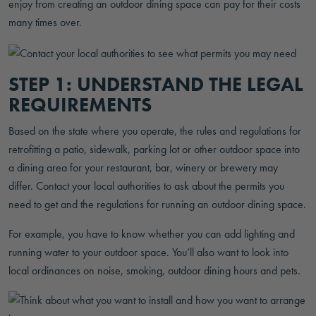
enjoy from creating an outdoor dining space can pay for their costs
many times over.
STEP 1: UNDERSTAND THE LEGAL
REQUIREMENTS
Based on the state where you operate, the rules and regulations for
retrofitting a patio, sidewalk, parking lot or other outdoor space into
a dining area for your restaurant, bar, winery or brewery may
differ. Contact your local authorities to ask about the permits you
need to get and the regulations for running an outdoor dining space.
For example, you have to know whether you can add lighting and
running water to your outdoor space. You’ll also want to look into
local ordinances on noise, smoking, outdoor dining hours and pets.