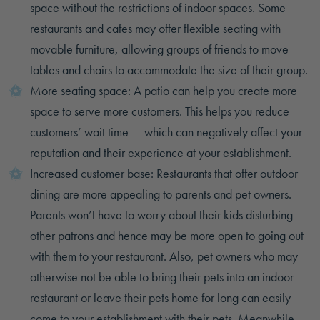
space without the restrictions of indoor spaces. Some
restaurants and cafes may offer flexible seating with
movable furniture, allowing groups of friends to move
tables and chairs to accommodate the size of their group.
More seating space: A patio can help you create more
space to serve more customers. This helps you reduce
customers’ wait time — which can negatively affect your
reputation and their experience at your establishment.
Increased customer base: Restaurants that offer outdoor
dining are more appealing to parents and pet owners.
Parents won’t have to worry about their kids disturbing
other patrons and hence may be more open to going out
with them to your restaurant. Also, pet owners who may
otherwise not be able to bring their pets into an indoor
restaurant or leave their pets home for long can easily
come to your establishment with their pets. Meanwhile,