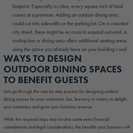
footprint: Especially in cities, every square inch of land
comes at a premium. Adding an outdoor dining area
could cut into sidewalks or the parking lot. On a crowded
city street, there might be no room to expand outward. A
rooftop bar or dining area offers additional seating areas
using the space you already have on your building’s roof.
WAYS TO DESIGN
OUTDOOR DINING SPACES
TO BENEFIT GUESTS
Let’s go through the step-by-step process for designing outdoor
dining spaces for your restaurant, bar, brewery or winery to delight
your customers and grow your business revenue.
While the required steps may involve some extra financial
commitments and legal considerations, the benefits your business will