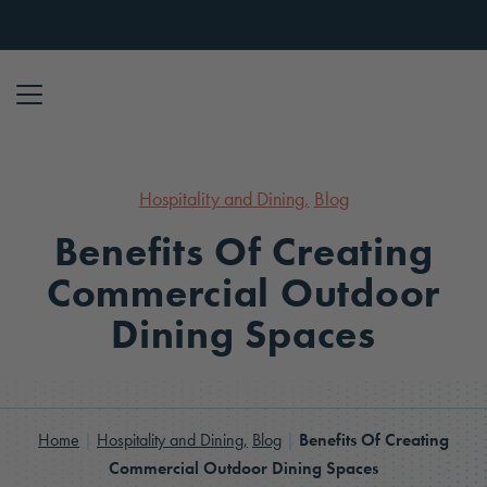
Skip to content
Hospitality and Dining,
Blog
Benefits Of Creating
Commercial Outdoor
Dining Spaces
Home
|
Hospitality and Dining,
Blog
|
Benefits Of Creating
Commercial Outdoor Dining Spaces