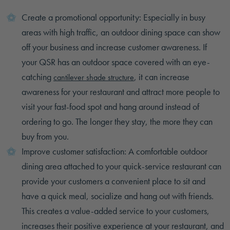
Create a promotional opportunity: Especially in busy
areas with high traffic, an outdoor dining space can show
off your business and increase customer awareness. If
your QSR has an outdoor space covered with an eye-
catching
, it can increase
cantilever shade structure
awareness for your restaurant and attract more people to
visit your fast-food spot and hang around instead of
ordering to go. The longer they stay, the more they can
buy from you.
Improve customer satisfaction: A comfortable outdoor
dining area attached to your quick-service restaurant can
provide your customers a convenient place to sit and
have a quick meal, socialize and hang out with friends.
This creates a value-added service to your customers,
increases their positive experience at your restaurant, and