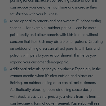
parking lot can increase your seating space to 60. This
can reduce your customer wait time and increase their
satisfaction with your business.
More appeal to parents and pet owners: Outdoor eating
spaces — for example, outdoor patios — can be more
pet-friendly and allow parents with kids to dine without
concern that their kids may disturb other patrons. Creating
an outdoor dining area can attract parents with kids and
patrons with pets to your establishment. This helps you
expand your customer demographic.
Additional advertising for your business: Especially in the
warmer months when it’s nice outside and plants are
thriving, an outdoor dining area can attract customers.
Aesthetically pleasing open-air dining space design —
with
—
shade structures that protect your diners from the heat
can become a form of advertisement. Passersby will see